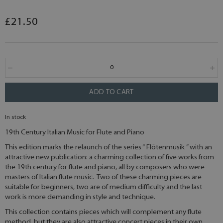
£21.50
ADD TO CART
In stock
19th Century Italian Music for Flute and Piano
This edition marks the relaunch of the series “ Flötenmusik ” with an
attractive new publication: a charming collection of five works from
the 19th century for flute and piano, all by composers who were
masters of Italian flute music. Two of these charming pieces are
suitable for beginners, two are of medium difficulty and the last
work is more demanding in style and technique.
This collection contains pieces which will complement any flute
method, but they are also attractive concert pieces in their own