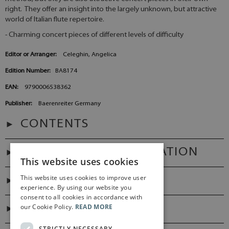
right. They offer an insight into the largely unknown, but attractive
world of Italian flute repertoire.
- Charming concert pieces of different levels of difficulty
Editor or Arranger:
Celeghin, Angelica
Edition Number:
BA8174
EAN:
9790006538362
Publisher:
Baerenreiter Germany
CONTENTS
ADDITIONAL INFORMATION
This website uses cookies
This website uses cookies to improve user
PREFACES
experience. By using our website you
consent to all cookies in accordance with
our Cookie Policy.
READ MORE
DIGITAL LINK
STRICTLY NECESSARY