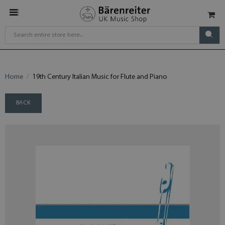
Home
19th Century Italian Music for Flute and Piano
BACK