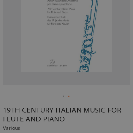
19TH CENTURY ITALIAN MUSIC FOR
FLUTE AND PIANO
Various