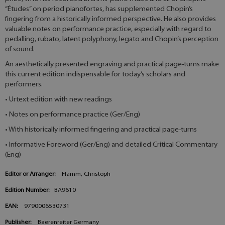
“Études” on period pianofortes, has supplemented Chopin’s
fingering from a historically informed perspective. He also provides
valuable notes on performance practice, especially with regard to
pedalling, rubato, latent polyphony, legato and Chopin’s perception
of sound.
An aesthetically presented engraving and practical page-turns make
this current edition indispensable for today’s scholars and
performers.
• Urtext edition with new readings
• Notes on performance practice (Ger/Eng)
• With historically informed fingering and practical page-turns
• Informative Foreword (Ger/Eng) and detailed Critical Commentary
(Eng)
Editor or Arranger:
Flamm, Christoph
Edition Number:
BA9610
EAN:
9790006530731
Publisher:
Baerenreiter Germany