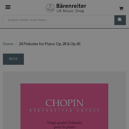
Home
24 Preludes for Piano Op.28 & Op.45
BACK