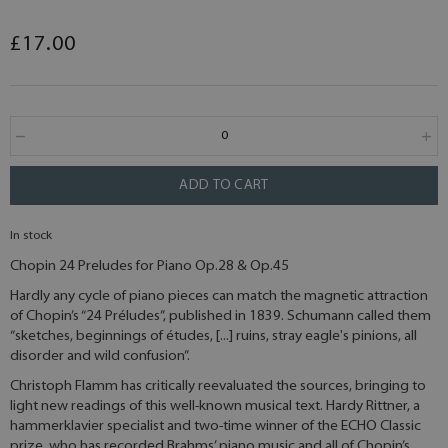
£17.00
ADD TO CART
In stock
Chopin 24 Preludes for Piano Op.28 & Op.45
Hardly any cycle of piano pieces can match the magnetic attraction
of Chopin’s “24 Préludes”, published in 1839. Schumann called them
“sketches, beginnings of études, [...] ruins, stray eagle's pinions, all
disorder and wild confusion”.
Christoph Flamm has critically reevaluated the sources, bringing to
light new readings of this well-known musical text. Hardy Rittner, a
hammerklavier specialist and two-time winner of the ECHO Classic
prize, who has recorded Brahms’ piano music and all of Chopin’s