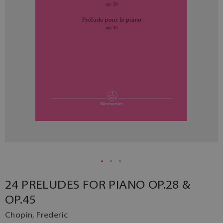
24 PRELUDES FOR PIANO OP.28 &
OP.45
Chopin, Frederic