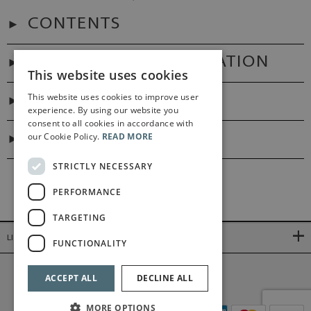
CONTENTS
ADDITIONAL INFORMATION
This website uses cookies
This website uses cookies to improve user
PREFACES
experience. By using our website you
consent to all cookies in accordance with
our Cookie Policy.
READ MORE
DIGITAL LINK
STRICTLY NECESSARY
PERFORMANCE
TARGETING
LINKS
FUNCTIONALITY
©2026 Bärenreiter Limited
ACCEPT ALL
DECLINE ALL
MORE OPTIONS