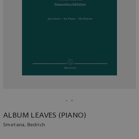
ALBUM LEAVES (PIANO)
Smetana, Bedrich