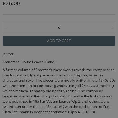
£26.00
ADD TO CART
In stock
Smnetana Album Leaves (Piano)
A further volume of Smetana’s piano works reveals the composer as
creator of short, lyrical pieces – moments of repose, varied in
character and style. The pieces were mostly written in the 1840s-50s
with the intention of composing works using all 24 keys, something
which Smetana ultimately did not fully realise. The composer
prepared some of them for publication himself – the first six works
were published in 1851 as “Album Leaves” Op.2, and others were
issued later under the title “Sketches”, with the dedication “to Frau
Clara Schumann in deepest admiration” (Opp.4–5, 1858).