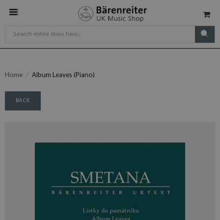
Home
Album Leaves (Piano)
BACK