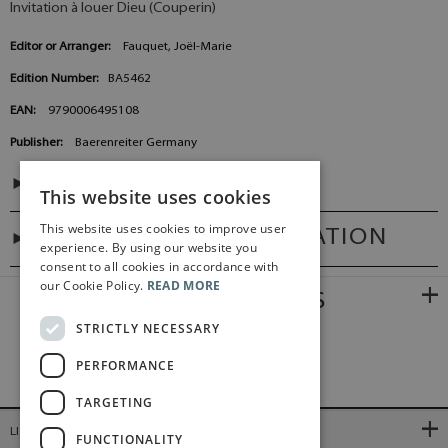
Invitation à louer Dieu (Couperin)
Editor or Arranger:
Fauquet, Joël-Marie
Edition Number:
BA5462
EAN:
9790006495108
Publisher:
Baerenreiter Germany
CONTENTS
This website uses cookies
This website uses cookies to improve user
ADDITIONAL INFORMATION
experience. By using our website you
consent to all cookies in accordance with
our Cookie Policy.
READ MORE
RELATED PRODUCTS
STRICTLY NECESSARY
PERFORMANCE
TARGETING
LINKS
FUNCTIONALITY