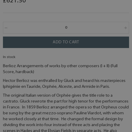
£621.50
ADD TO CART
In stock
Berlioz Arrangements of works by other composers (I + II) (Full
Score, hardback)
Hector Berlioz was enthralled by Gluck and heard his masterpieces
Iphigénie en Tauride, Orphée, Alceste, and Armide in Paris.
The original Italian version of Orphée gives the title role to a
castrato. Gluck rewrote the part for high tenor for the performances
in France. In 1859 Berlioz arranged the opera so that Orpheus could
be sung by the great mezzo-soprano Pauline Viardot, with whom
he worked closely at that time. He changed the formal design by
dividing the work into four instead of three acts and placing the
scenes in Hades and the Elysian Fields in separate acts. He also