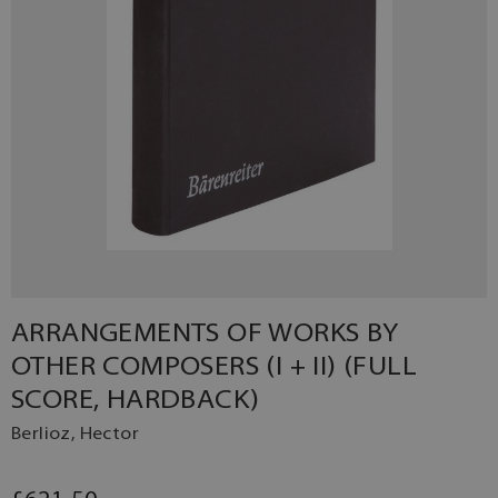
ARRANGEMENTS OF WORKS BY
OTHER COMPOSERS (I + II) (FULL
SCORE, HARDBACK)
Berlioz, Hector