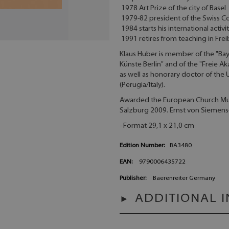
1978 Art Prize of the city of Basel
1979-82 president of the Swiss C
1984 starts his international activ
1991 retires from teaching in Fre
Klaus Huber is member of the "Ba
Künste Berlin" and of the "Freie
as well as honorary doctor of the 
(Perugia/Italy).
Awarded the European Church Musi
Salzburg 2009. Ernst von Siemens
- Format 29,1 x 21,0 cm
Edition Number:
BA3480
EAN:
9790006435722
Publisher:
Baerenreiter Germany
ADDITIONAL 