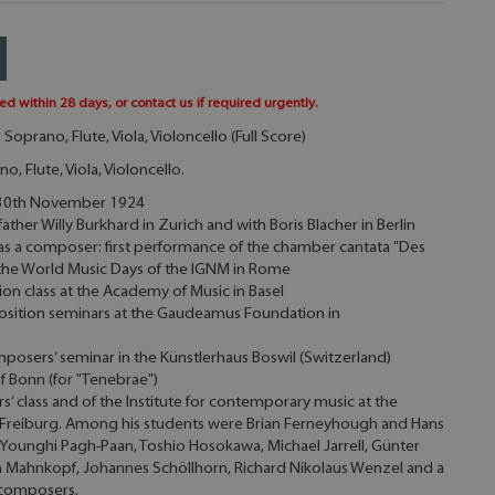
ed within 28 days, or contact us if required urgently.
Soprano, Flute, Viola, Violoncello (Full Score)
o, Flute, Viola, Violoncello.
e 30th November 1924
ther Willy Burkhard in Zurich and with Boris Blacher in Berlin
as a composer: first performance of the chamber cantata "Des
 the World Music Days of the IGNM in Rome
on class at the Academy of Music in Basel
osition seminars at the Gaudeamus Foundation in
posers’ seminar in the Künstlerhaus Boswil (Switzerland)
f Bonn (for "Tenebrae")
’ class and of the Institute for contemporary music at the
n Freiburg. Among his students were Brian Ferneyhough and Hans
 Younghi Pagh-Paan, Toshio Hosokawa, Michael Jarrell, Günter
en Mahnkopf, Johannes Schöllhorn, Richard Nikolaus Wenzel and a
 composers.