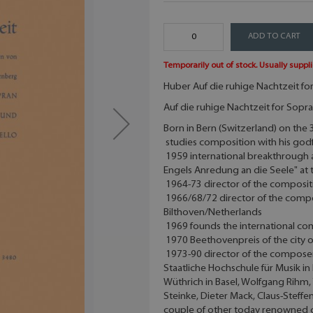
ADD TO CART
Temporarily out of stock. Usually suppli
Huber Auf die ruhige Nachtzeit for 
Auf die ruhige Nachtzeit for Sopran
Born in Bern (Switzerland) on th
studies composition with his godfa
1959 international breakthrough 
Engels Anredung an die Seele" at
1964-73 director of the compositi
1966/68/72 director of the comp
Bilthoven/Netherlands
1969 founds the international com
1970 Beethovenpreis of the city o
1973-90 director of the composers
Staatliche Hochschule für Musik i
Wüthrich in Basel, Wolfgang Rihm,
Steinke, Dieter Mack, Claus-Steff
couple of other today renowned