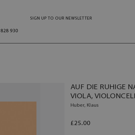
SIGN UP TO OUR NEWSLETTER
828 930
AUF DIE RUHIGE N
VIOLA, VIOLONCEL
Huber, Klaus
£25.00