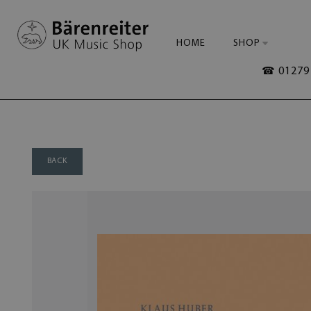
HOME
SHOP
☎ 01279 
BACK