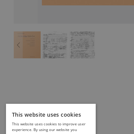
This website uses cookies
This website uses cookies to improve user
experience. By using our website you