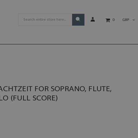
GBP
0
ACHTZEIT FOR SOPRANO, FLUTE,
LO (FULL SCORE)