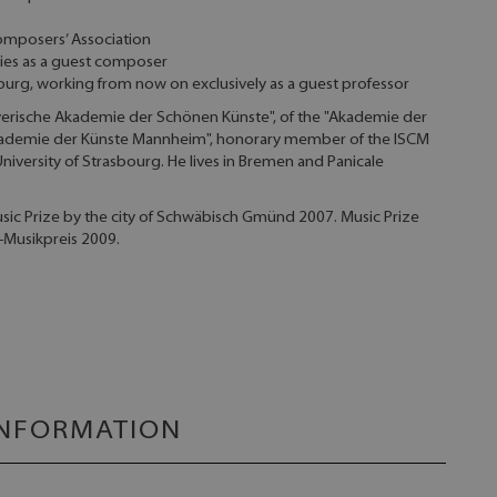
omposers’ Association
ities as a guest composer
iburg, working from now on exclusively as a guest professor
yerische Akademie der Schönen Künste", of the "Akademie der
 Akademie der Künste Mannheim", honorary member of the ISCM
University of Strasbourg. He lives in Bremen and Panicale
c Prize by the city of Schwäbisch Gmünd 2007. Music Prize
-Musikpreis 2009.
INFORMATION