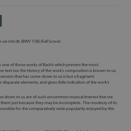
sei mit dir (BWV 158) (Full Score)
 is one of those works of Bach’s which present the most
e text nor the history of the work’s composition is known to us;
version that has come down to us is but a fragment
sparate elements, and gives little indication of the work’s
e down to us are of such uncommon musical interest that we
 them just because they may be incomplete. The modesty of its
esponsible for the comparatively wide popularity enjoyed by this