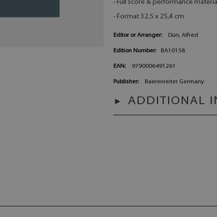
- Full score & performance materia
- Format 32,5 x 25,4 cm
Editor or Arranger:
Dürr, Alfred
Edition Number:
BA10158
EAN:
9790006491261
Publisher:
Baerenreiter Germany
ADDITIONAL 