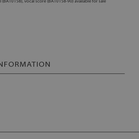
l (BA10158), vocal score (BA10158-90) available for sale
INFORMATION