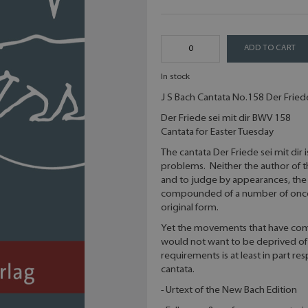
ADD TO CART
In stock
J S Bach Cantata No.158 Der Friede 
Der Friede sei mit dir BWV 158
Cantata for Easter Tuesday
The cantata Der Friede sei mit dir
problems. Neither the author of th
and to judge by appearances, the 
compounded of a number of once di
original form.
Yet the movements that have com
would not want to be deprived of
requirements is at least in part r
cantata.
- Urtext of the New Bach Edition