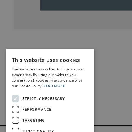
This website uses cookies
This website uses cookies to improve user
experience. By using our website you
consent to all cookies in accordance with
our Cookie Policy.
READ MORE
STRICTLY NECESSARY
PERFORMANCE
TARGETING
FUNCTIONALITY