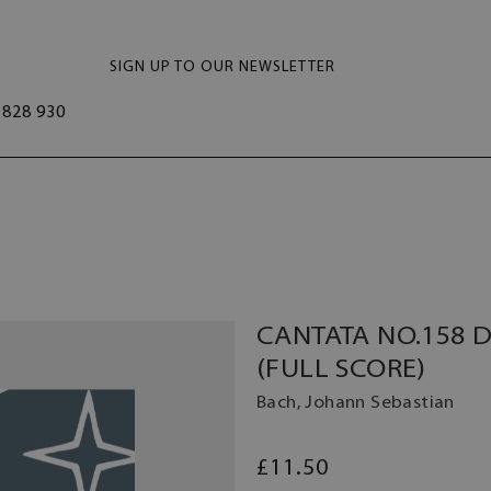
SIGN UP TO OUR NEWSLETTER
828 930
CANTATA NO.158 DE
(FULL SCORE)
Bach, Johann Sebastian
£11.50