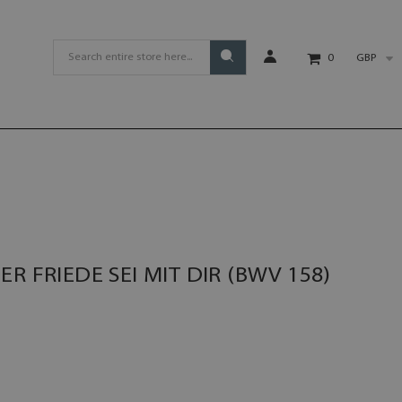
GBP
0
R FRIEDE SEI MIT DIR (BWV 158)