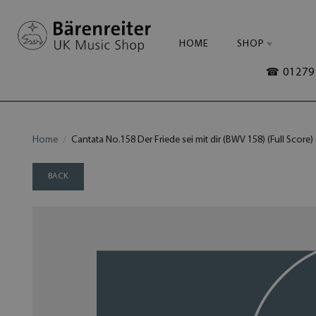
HOME
SHOP
☎ 01279 
Home
Cantata No.158 Der Friede sei mit dir (BWV 158) (Full Score)
BACK