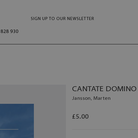
SIGN UP TO OUR NEWSLETTER
828 930
CANTATE DOMINO 
Jansson, Marten
£5.00