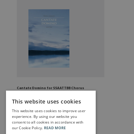
Cantate Domino for SSAATTBB Chorus
£
6
.50
This website uses cookies
This website uses cookies to improve user
Add to cart
experience. By using our website you
consent to all cookies in accordance with
our Cookie Policy.
READ MORE