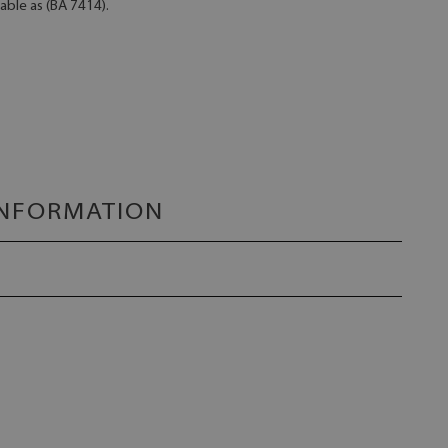
lable as (BA 7414).
INFORMATION