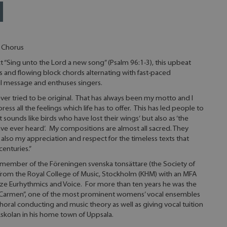
 Chorus
 “Sing unto the Lord a new song” (Psalm 96:1-3), this upbeat
and flowing block chords alternating with fast-paced
ul message and enthuses singers.
ver tried to be original. That has always been my motto and I
ess all the feelings which life has to offer. This has led people to
t sounds like birds who have lost their wings‘ but also as ‘the
ave ever heard’. My compositions are almost all sacred. They
also my appreciation and respect for the timeless texts that
enturies.”
 member of the Föreningen svenska tonsättare (the Society of
rom the Royal College of Music, Stockholm (KHM) with an MFA
ze Eurhythmics and Voice. For more than ten years he was the
 “Carmen”, one of the most prominent womens’ vocal ensembles
oral conducting and music theory as well as giving vocal tuition
skolan in his home town of Uppsala.