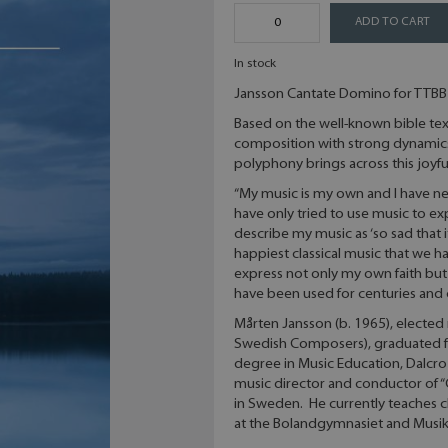
ADD TO CART
In stock
Jansson Cantate Domino for TTBB
Based on the well-known bible text
composition with strong dynamics 
polyphony brings across this joyf
“My music is my own and I have ne
have only tried to use music to expr
describe my music as ‘so sad that i
happiest classical music that we h
express not only my own faith but 
have been used for centuries and c
Mårten Jansson (b. 1965), elected
Swedish Composers), graduated f
degree in Music Education, Dalcro
music director and conductor of
in Sweden. He currently teaches ch
at the Bolandgymnasiet and Musik