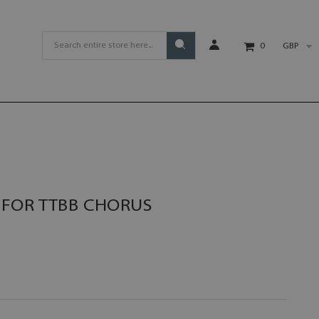
GBP
0
FOR TTBB CHORUS