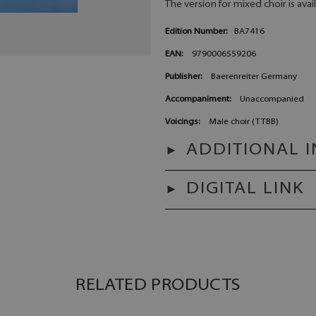
The version for mixed choir is avai
Edition Number:
BA7416
EAN:
9790006559206
Publisher:
Baerenreiter Germany
Accompaniment:
Unaccompanied
Voicings:
Male choir (TTBB)
ADDITIONAL 
DIGITAL LINK
RELATED PRODUCTS