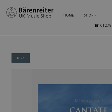
HOME
SHOP
☎ 01279 
BACK