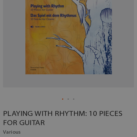
PLAYING WITH RHYTHM: 10 PIECES
FOR GUITAR
Various