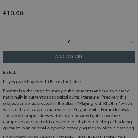
£10.00
ADD TO CART
In stock
Playing with Rhythm: 10 Pieces for Guitar
Rhythm is a challenge for many guitar students and is only treated
marginally in current pedagogical guitar literature. Precisely this
subject is now addressed in the album “Playing with Rhythm” which
was created in cooperation with the Prague Guitar Forum festival.
The small compositions written by renowned guitar teachers,
composers and guitarists develop the rhythmic feeling of budding
guitarists in an original way while conveying the joy of music making.
Composers: Milan Zelenka, František Lukáš, Jule Malischke, Pavel