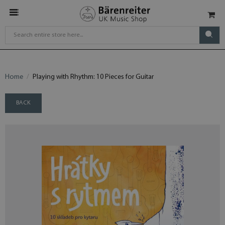
Home
Playing with Rhythm: 10 Pieces for Guitar
BACK