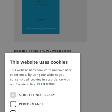
Mass in E-flat major D 950 (Vocal Score)
£
13
.00
This website uses cookies
This website uses cookies to improve user
Add to cart
experience. By using our website you
consent to all cookies in accordance with
our Cookie Policy.
READ MORE
STRICTLY NECESSARY
PERFORMANCE