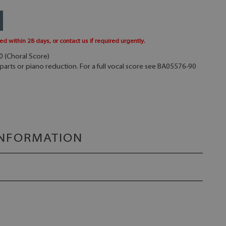
ed within 28 days, or contact us if required urgently.
50 (Choral Score)
parts or piano reduction. For a full vocal score see BA05576-90
INFORMATION