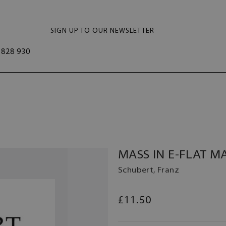
SIGN UP TO OUR NEWSLETTER
828 930
MASS IN E-FLAT M
Schubert, Franz
£11.50