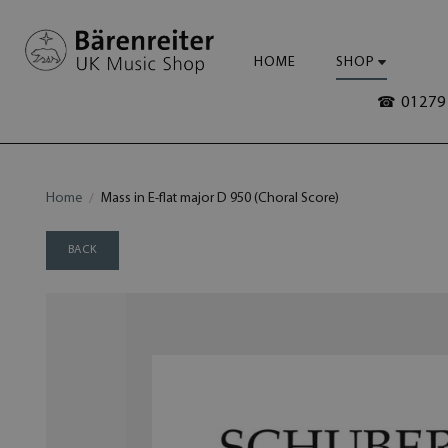
HOME
SHOP
☎ 01279 
Home
Mass in E-flat major D 950 (Choral Score)
BACK