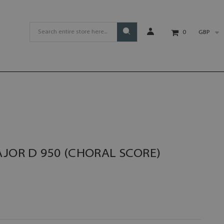
GBP
0
AJOR D 950 (CHORAL SCORE)