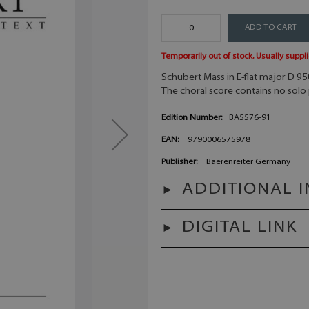
ADD TO CART
Temporarily out of stock. Usually suppli
Schubert
Mass in E-flat major D 9
The choral score contains no solo 
Edition Number:
BA5576-91
EAN:
9790006575978
Publisher:
Baerenreiter Germany
ADDITIONAL 
DIGITAL LINK