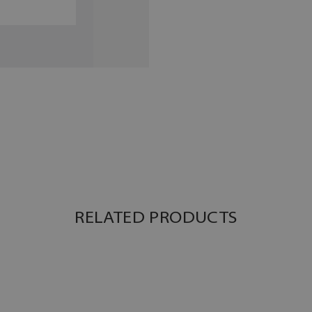
RELATED PRODUCTS