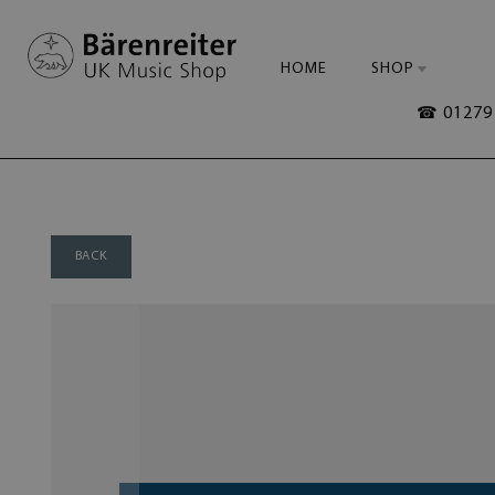
HOME
SHOP
☎ 01279 
BACK