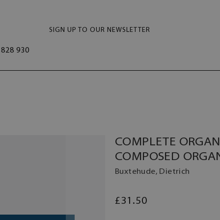
SIGN UP TO OUR NEWSLETTER
828 930
COMPLETE ORGAN 
COMPOSED ORGA
Buxtehude, Dietrich
£31.50