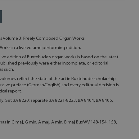
s Volume 3: Freely Composed Organ Works
rks in a five volume performing edition.
ive edition of Buxtehude’s organ works is based on the latest
ublished previously were either incomplete, or editorial
s such.
e volumes reflect the state of the art in Buxtehude scholarship.
ive preface (German/English) and every editorial decision is
tical report.
ely: Set BA 8220; separate BA 8221-8223, BA 8404, BA 8405.
nas in G maj, G min, A maj, A min, B maj BuxWV 148-154, 158,