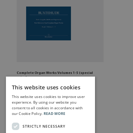
Complete Organ Works Volumes 1-5 (special
price)
£
129
.50
This website uses cookies
This website uses cookies to improve user
Add to cart
experience. By using our website you
consent to all cookies in accordance with
our Cookie Policy.
READ MORE
STRICTLY NECESSARY