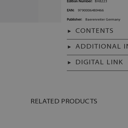
Edition Number:
BA8223
EAN:
9790006489466
Publisher:
Baerenreiter Germany
CONTENTS
ADDITIONAL 
DIGITAL LINK
RELATED PRODUCTS