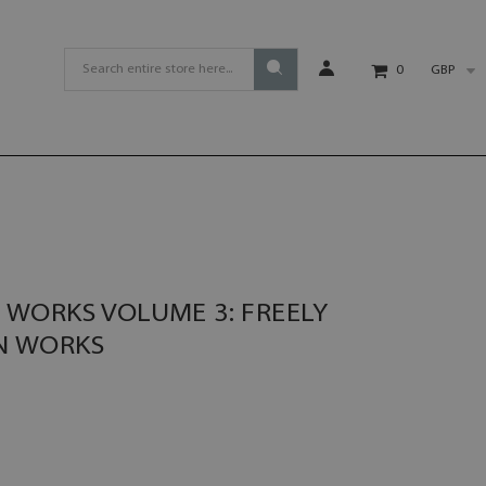
GBP
0
WORKS VOLUME 3: FREELY
N WORKS