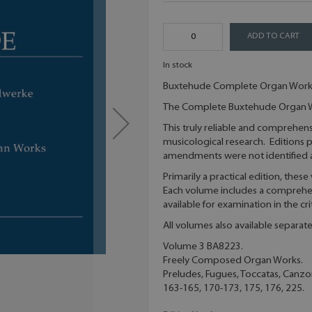
ADD TO CART
In stock
Buxtehude Complete Organ Work
The Complete Buxtehude Organ Wo
This truly reliable and comprehens
musicological research. Editions p
amendments were not identified a
Primarily a practical edition, thes
Each volume includes a comprehens
available for examination in the cri
All volumes also available separat
Volume 3 BA8223.
Freely Composed Organ Works.
Preludes, Fugues, Toccatas, Canzo
163-165, 170-173, 175, 176, 225.