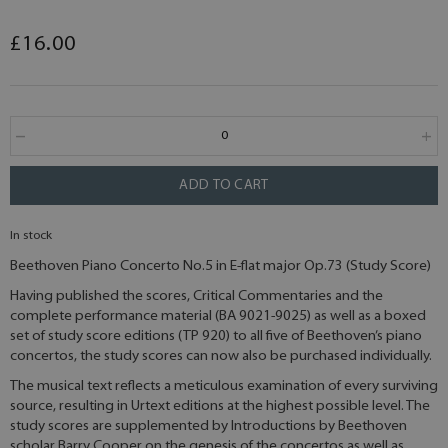
£16.00
ADD TO CART
In stock
Beethoven Piano Concerto No.5 in E-flat major Op.73 (Study Score)
Having published the scores, Critical Commentaries and the
complete performance material (BA 9021-9025) as well as a boxed
set of study score editions (TP 920) to all five of Beethoven’s piano
concertos, the study scores can now also be purchased individually.
The musical text reflects a meticulous examination of every surviving
source, resulting in Urtext editions at the highest possible level. The
study scores are supplemented by Introductions by Beethoven
scholar Barry Cooper on the genesis of the concertos as well as