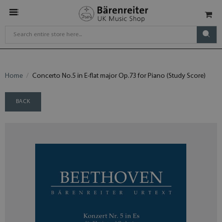
Home
Concerto No.5 in E-flat major Op.73 for Piano (Study Score)
BACK