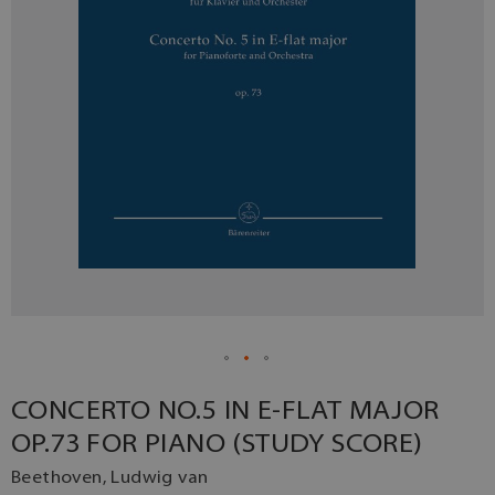
CONCERTO NO.5 IN E-FLAT MAJOR
OP.73 FOR PIANO (STUDY SCORE)
Beethoven, Ludwig van