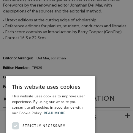
Forewords by the renowned editor Jonathan Del Mar, with
descriptions of the sources and the editorial method.
• Urtext editions at the cutting edge of scholarship
• Reference editions for pianists, students, conductors and libraries
• Each score contains an Introduction by Barry Cooper (Ger/Eng)
• Format 16.5 x 22.5cm
Editor or Arranger:
Del Mar, Jonathan
Edition Number:
TP925
EAN:
9790006205523
This website uses cookies
Publisher:
Baerenreiter Germany
This website uses cookies to improve user
ADDITIONAL INFORMATION
experience. By using our website you
consent to all cookies in accordance with
our Cookie Policy.
READ MORE
RELATED PRODUCTS
STRICTLY NECESSARY