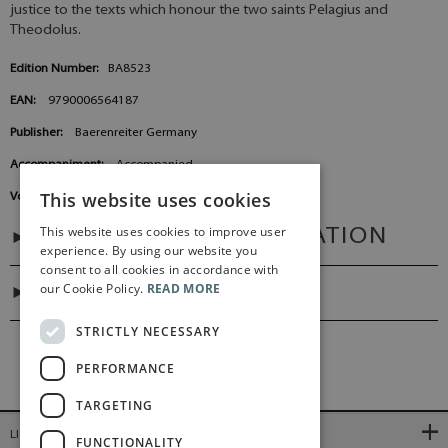
justice to the texts which honour the two saints Pelagius and
Theodolus.
Edition Number:
BA8523
EAN:
9790006564187
Publisher:
Baerenreiter Germany
Accompaniment:
Accompanied
This website uses cookies
Voicings:
Mixed choir (SATB), Organ
This website uses cookies to improve user
ADDITIONAL INFORMATION
experience. By using our website you
consent to all cookies in accordance with
our Cookie Policy.
READ MORE
DIGITAL LINK
STRICTLY NECESSARY
PERFORMANCE
TARGETING
LINKS
FUNCTIONALITY