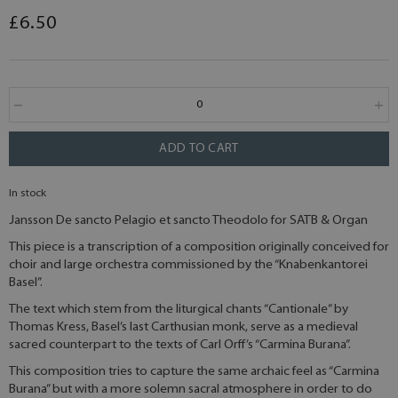
£6.50
ADD TO CART
In stock
Jansson De sancto Pelagio et sancto Theodolo for SATB & Organ
This piece is a transcription of a composition originally conceived for
choir and large orchestra commissioned by the “Knabenkantorei
Basel”.
The text which stem from the liturgical chants “Cantionale” by
Thomas Kress, Basel’s last Carthusian monk, serve as a medieval
sacred counterpart to the texts of Carl Orff’s “Carmina Burana”.
This composition tries to capture the same archaic feel as “Carmina
Burana” but with a more solemn sacral atmosphere in order to do