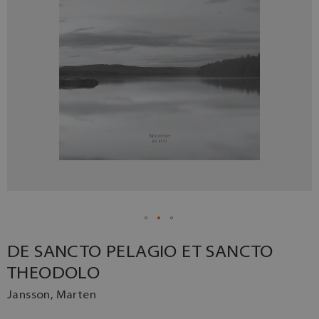
DE SANCTO PELAGIO ET SANCTO
THEODOLO
Jansson, Marten