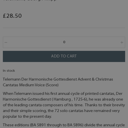
£28.50
ADD TO CART
In stock
Telemann Der Harmonische Gottesdienst Advent & Christmas
Cantatas Medium Voice (Score)
When Telemann issued his first annual cycle of printed cantatas, Der
Harmonische Gottesdienst ( Hamburg , 1725-6), he was already one
of the leading cantata composers of his time. Thanks to their brevity
and their simple scoring, the 72 solo cantatas have remained very
popular to the present day.
These editions (BA 5891 through to BA 5896) divide the annual cycle