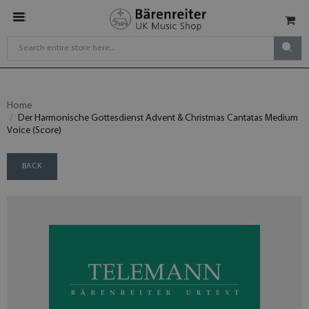
Home
Der Harmonische Gottesdienst Advent & Christmas Cantatas Medium
Voice (Score)
BACK