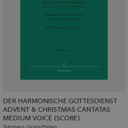
DER HARMONISCHE GOTTESDIENST
ADVENT & CHRISTMAS CANTATAS
MEDIUM VOICE (SCORE)
Telemann, Georg Philipp