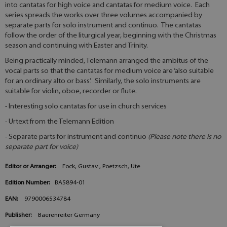
into cantatas for high voice and cantatas for medium voice. Each
series spreads the works over three volumes accompanied by
separate parts for solo instrument and continuo. The cantatas
follow the order of the liturgical year, beginning with the Christmas
season and continuing with Easter and Trinity.
Being practically minded, Telemann arranged the ambitus of the
vocal parts so that the cantatas for medium voice are ‘also suitable
for an ordinary alto or bass’. Similarly, the solo instruments are
suitable for violin, oboe, recorder or flute.
- Interesting solo cantatas for use in church services
- Urtext from the Telemann Edition
- Separate parts for instrument and continuo
(Please note there is no
separate part for voice)
Editor or Arranger:
Fock, Gustav , Poetzsch, Ute
Edition Number:
BA5894-01
EAN:
9790006534784
Publisher:
Baerenreiter Germany