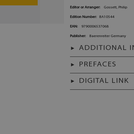
Editor or Arranger:
Gossett, Philip
Edition Number:
BA10544
EAN:
9790006537068
Publisher:
Baerenreiter Germany
ADDITIONAL 
PREFACES
DIGITAL LINK