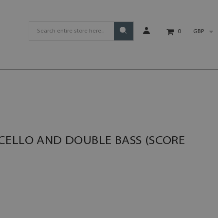
GBP
0
CELLO AND DOUBLE BASS (SCORE