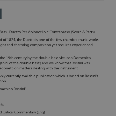
Bass - Duetto Per Violoncello e Contrabasso (Score & Parts)
of 1824, the Duetto is one of the few chamber music works
a light and charming composition yet requires experienced
the 19th century by the double bass virtuoso Domenico
Paganini of the double bass’) and we know that Rossini was
gonetti on matters dealing with the instrument.
e only currently available publication which is based on Rossini’s
tion.
ioachino Rossini”
rts
nd Critical Commentary (Eng)