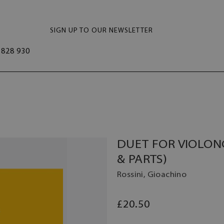
SIGN UP TO OUR NEWSLETTER
828 930
DUET FOR VIOLON
& PARTS)
Rossini, Gioachino
£20.50