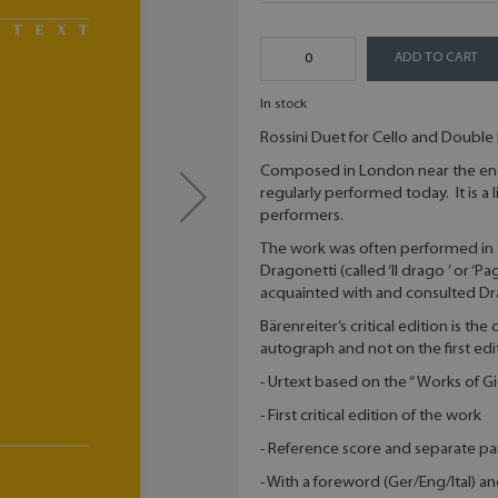
ADD TO CART
In stock
Rossini Duet for Cello and Double 
Composed in London near the end 
regularly performed today. It is 
performers.
The work was often performed in 
Dragonetti (called ‘Il drago ’ or ‘
acquainted with and consulted Dra
Bärenreiter’s critical edition is th
autograph and not on the first edi
- Urtext based on the “ Works of G
- First critical edition of the work
- Reference score and separate pa
- With a foreword (Ger/Eng/Ital) a