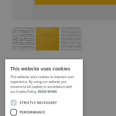
This website uses cookies
This website uses cookies to improve user
experience. By using our website you
consent to all cookies in accordance with
our Cookie Policy.
READ MORE
STRICTLY NECESSARY
PERFORMANCE