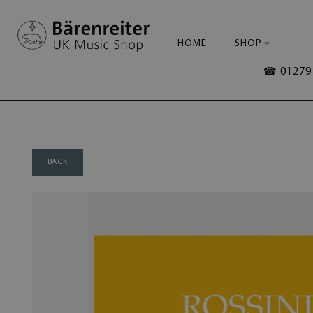
HOME
SHOP
☎ 01279 
BACK