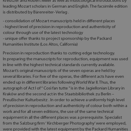
Kreutzer and Robert Miller as well as musicological introductions by
leading Mozart scholars in German and English. The facsimile edition
is distributed by Bärenreiter- Verlag .
- consolidation of Mozart manuscripts held in different places
- highest level of precision in reproduction and authenticity of
colour through use of the latest technology
- unique offer thanks to project sponsorship by the Packard
Humanities Institute (Los Altos, California)
Precision in reproduction thanks to cutting edge technology.
In preparing the manuscripts for reproduction, equipment was used
in line with the highest technical standards currently available.
Mozart’s original manuscripts of the seven operas are held by
several libraries. For five of the operas, the different acts have even
ended up in different libraries following World War II. Thus, the
autograph of Act I of “ Così fan tutte ” is in the Jagiellonian Library in
Kraków and the second act in the Staatsbibliothek zu Berlin –
Preußischer Kulturbesitz . In order to achieve a uniformly high level
of precision in reproduction and authenticity of colour both within a
work and for all seven editions, the use of the same technical
equipment in all the different places was a prerequisite. Specialist
from the Salzburg firm ‘ Kirchberger Photography’ were employed,
were provided with the latest equipment by the Packard Humanities