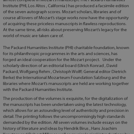
almost complete in Mozart’s manuscript. The Packard Humanities
Institute (PHI, Los Altos , California ) has produced a facsimile edition
of the seven autograph scores. Mozart scholars, libraries and of
course all lovers of Mozart’s stage works now have the opportunity
of acquiring these priceless manuscripts in flawless reproductions.
At the same time, all risks about preserving Mozart’s legacy for the
world of music are taken care of.
The Packard Humanities Institute (PHI) charitable foundation, known
for its philanthropic programmes in the arts and sciences, has
forged an ideal cooperation for the Mozart project. Under the
scholarly direction of an editorial board (Ulrich Konrad , David
Packard, Wolfgang Rehm , Christoph Wolff; General editor Dietrich
Berke) the International Mozarteum Foundation Salzburg and the
libraries where Mozart’s manuscripts are held are working together
with the Packard Humanities Institute.
The production of the volumes is exquisite, for the digitalization of
the manuscripts has been undertaken using the latest technology,
which allows for an astounding level of authenticity and precision in
detail. The printing follows the uncompromisingly high standards
demanded by the edition. All seven volumes include essays on the
history of literature and ideas by Hendrik Birus , Hans Joachim