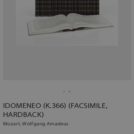
IDOMENEO (K.366) (FACSIMILE,
HARDBACK)
Mozart, Wolfgang Amadeus