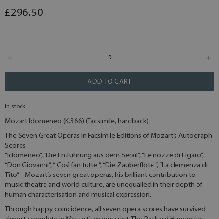
£296.50
ADD TO CART
In stock
Mozart Idomeneo (K.366) (Facsimile, hardback)
The Seven Great Operas in Facsimile Editions of Mozart’s Autograph
Scores
“Idomeneo”, “Die Entführung aus dem Serail”, “Le nozze di Figaro”,
“Don Giovanni”, “ Così fan tutte ”, “Die Zauberflöte ”, “La clemenza di
Tito” – Mozart’s seven great operas, his brilliant contribution to
music theatre and world culture, are unequalled in their depth of
human characterisation and musical expression.
Through happy coincidence, all seven opera scores have survived