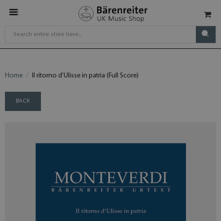
Home
Il ritorno d'Ulisse in patria (Full Score)
BACK