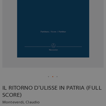
IL RITORNO D'ULISSE IN PATRIA (FULL
SCORE)
Monteverdi, Claudio