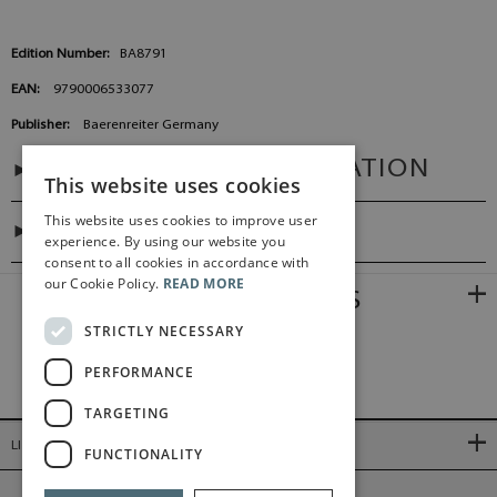
Edition Number:
BA8791
EAN:
9790006533077
Publisher:
Baerenreiter Germany
ADDITIONAL INFORMATION
This website uses cookies
This website uses cookies to improve user
PREFACES
experience. By using our website you
consent to all cookies in accordance with
our Cookie Policy.
READ MORE
RELATED PRODUCTS
STRICTLY NECESSARY
PERFORMANCE
TARGETING
LINKS
FUNCTIONALITY