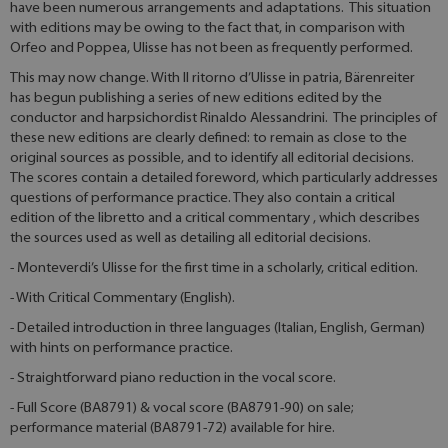
have been numerous arrangements and adaptations. This situation
with editions may be owing to the fact that, in comparison with
Orfeo and Poppea, Ulisse has not been as frequently performed.
This may now change. With Il ritorno d’Ulisse in patria, Bärenreiter
has begun publishing a series of new editions edited by the
conductor and harpsichordist Rinaldo Alessandrini. The principles of
these new editions are clearly defined: to remain as close to the
original sources as possible, and to identify all editorial decisions.
The scores contain a detailed foreword, which particularly addresses
questions of performance practice. They also contain a critical
edition of the libretto and a critical commentary , which describes
the sources used as well as detailing all editorial decisions.
- Monteverdi’s Ulisse for the first time in a scholarly, critical edition.
- With Critical Commentary (English).
- Detailed introduction in three languages (Italian, English, German)
with hints on performance practice.
- Straightforward piano reduction in the vocal score.
- Full Score (BA8791) & vocal score (BA8791-90) on sale;
performance material (BA8791-72) available for hire.