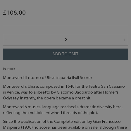
£106.00
ADD TO CART
In stock
Monteverdi Il ritorno d'Ulisse in patria (Full Score)
Monteverdi’s Ulisse, composed in 1640 for the Teatro San Cassiano
in Venice, was to a libretto by Giacomo Badoardo after Homer’s
Odyssey. Instantly, the opera became a great hit.
Monteverdi’s musical language reached a dramatic diversity here,
reflecting the multiple entwined threads of the plot.
Since the publication of the Complete Edition by Gian Francesco
Malipiero (1930) no score has been available on sale, although there