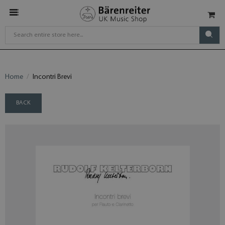
Home
Incontri Brevi
BACK