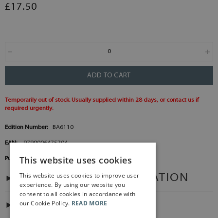
£17.50
ADD TO CART
Temporarily out of stock. Usually supplied within 28 days, or contact us if
required urgently.
Edition Number:
BA6110
EAN:
9790006475704
This website uses cookies
Publisher:
Baerenreiter Germany
This website uses cookies to improve user
ADDITIONAL INFORMATION
experience. By using our website you
consent to all cookies in accordance with
our Cookie Policy.
READ MORE
DIGITAL LINK