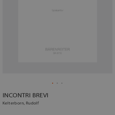
INCONTRI BREVI
Kelterborn, Rudolf