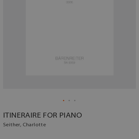
ITINERAIRE FOR PIANO
Seither, Charlotte