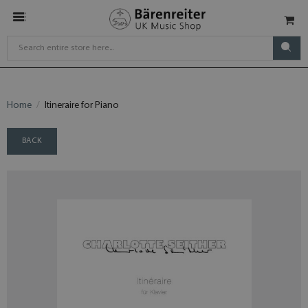
Home
Itineraire for Piano
BACK