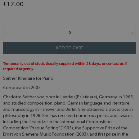
£17.00
ADD TO CART
Temporarily out of stock. Usually supplied within 28 days, or contact us if
required urgently.
Seither Itineraire for Piano
Composed in 2005.
Charlotte Seither was born in Landau (Palatinate), Germany, in 1965,
and studied composition, piano, German language and literature
and musicology in Hanover and Berlin. She obtained a doctorate in
philosophy in 1998. She has received numerous prizes and awards,
including the first prize in the International Composition
Competition “Prague Spring” (1995), the Supportive Prize of the
Ernst von Siemens Music Foundation (2003), and first prize in the