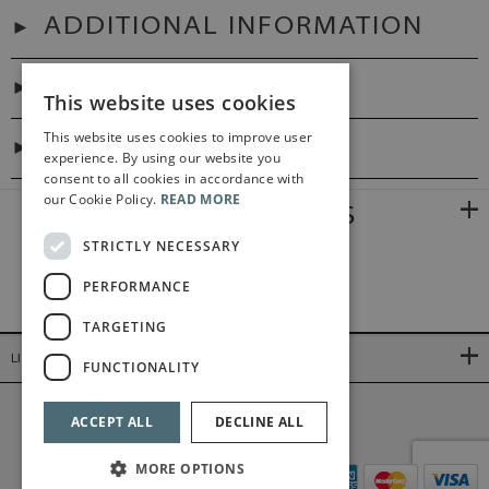
ADDITIONAL INFORMATION
PREFACES
This website uses cookies
This website uses cookies to improve user
DIGITAL LINK
experience. By using our website you
consent to all cookies in accordance with
our Cookie Policy.
READ MORE
RELATED PRODUCTS
STRICTLY NECESSARY
PERFORMANCE
TARGETING
LINKS
FUNCTIONALITY
©2026 Bärenreiter Limited
ACCEPT ALL
DECLINE ALL
MORE OPTIONS