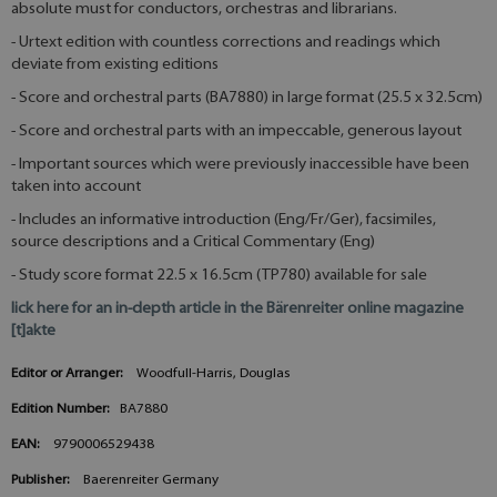
absolute must for conductors, orchestras and librarians.
- Urtext edition with countless corrections and readings which
deviate from existing editions
- Score and orchestral parts (BA7880) in large format (25.5 x 32.5cm)
- Score and orchestral parts with an impeccable, generous layout
- Important sources which were previously inaccessible have been
taken into account
- Includes an informative introduction (Eng/Fr/Ger), facsimiles,
source descriptions and a Critical Commentary (Eng)
- Study score format 22.5 x 16.5cm (TP780) available for sale
lick here for an in-depth article in the Bärenreiter online magazine
[t]akte
Editor or Arranger:
Woodfull-Harris, Douglas
Edition Number:
BA7880
EAN:
9790006529438
Publisher:
Baerenreiter Germany