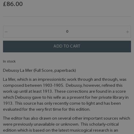
£86.00
ADD TO CART
In stock
Debussy La Mer (Full Score, paperback)
La Mer, which is an impressionistic work through and through, was
composed between 1903-1905. Debussy, however, refined this
work up until at least 1913. These corrections are found in a score
which Debussy gave to his wife as a present for her private library in
1913. This source has only recently come to light and has been
evaluated for the very first time for this edition.
The editor has also drawn on several other important sources which
were previously unavailable or unknown. This scholarly-critical
edition which is based on the latest musicogical research is an