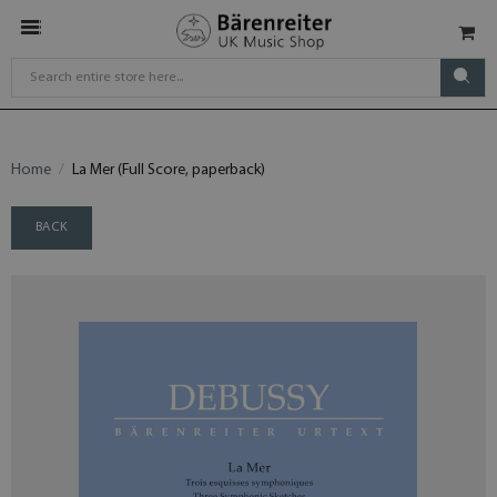
Home
La Mer (Full Score, paperback)
BACK