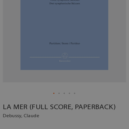
LA MER (FULL SCORE, PAPERBACK)
Debussy, Claude