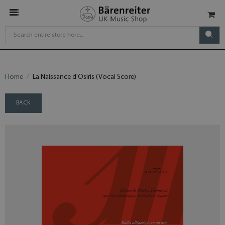
Home
La Naissance d'Osiris (Vocal Score)
BACK