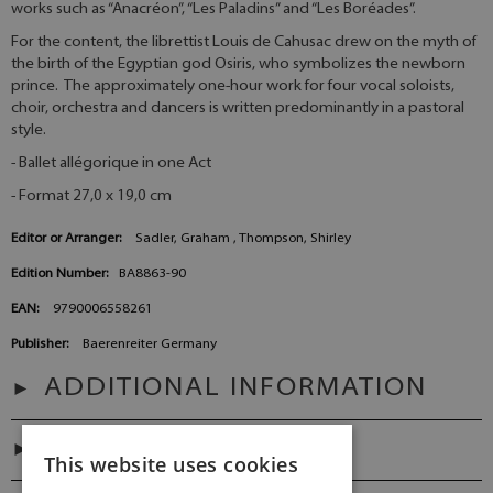
works such as “Anacréon”, “Les Paladins” and “Les Boréades”.
For the content, the librettist Louis de Cahusac drew on the myth of
the birth of the Egyptian god Osiris, who symbolizes the newborn
prince. The approximately one-hour work for four vocal soloists,
choir, orchestra and dancers is written predominantly in a pastoral
style.
- Ballet allégorique in one Act
- Format 27,0 x 19,0 cm
Editor or Arranger:
Sadler, Graham , Thompson, Shirley
Edition Number:
BA8863-90
EAN:
9790006558261
Publisher:
Baerenreiter Germany
ADDITIONAL INFORMATION
PREFACES
This website uses cookies