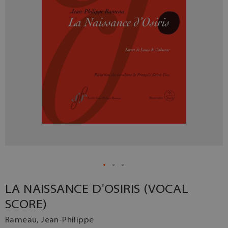
LA NAISSANCE D'OSIRIS (VOCAL
SCORE)
Rameau, Jean-Philippe