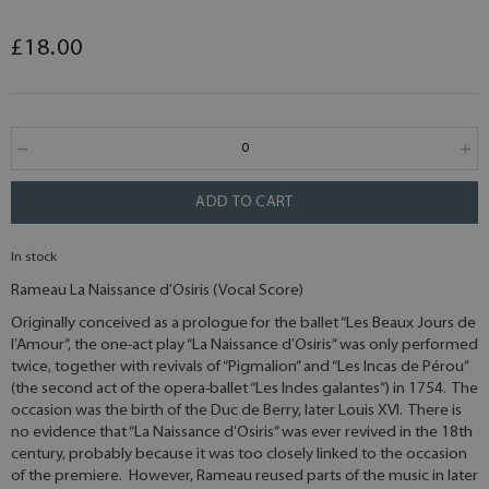
£18.00
ADD TO CART
In stock
Rameau La Naissance d'Osiris (Vocal Score)
Originally conceived as a prologue for the ballet “Les Beaux Jours de
l'Amour”, the one-act play “La Naissance d'Osiris” was only performed
twice, together with revivals of “Pigmalion” and “Les Incas de Pérou”
(the second act of the opera-ballet “Les Indes galantes”) in 1754. The
occasion was the birth of the Duc de Berry, later Louis XVI. There is
no evidence that “La Naissance d'Osiris” was ever revived in the 18th
century, probably because it was too closely linked to the occasion
of the premiere. However, Rameau reused parts of the music in later