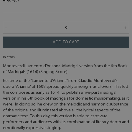
£9.50
ADD TO CART
In stock
Monteverdi Lamento d'Arianna. Madrigal version from the 6th Book
of Madrigals (1614) (Singing Score)
he fame of the “Lamento d'Arianna” from Claudio Monteverdi’s
opera “Arianna” of 1608 spread quickly among music lovers. This led
the composer, as early as 1614, to publish a five-part madrigal
version in his 6th book of madrigals for domestic music-making, as it
were. In doing so, he drew on the melodic and harmonic substance
of the original and illuminated above all the lyrical aspects of the
dramatic text. To this day, this version is able to captivate
performers and audiences with its combination of literary depth and
emotionally expressive singing.