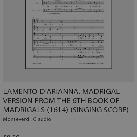
LAMENTO D'ARIANNA. MADRIGAL
VERSION FROM THE 6TH BOOK OF
MADRIGALS (1614) (SINGING SCORE)
Monteverdi, Claudio