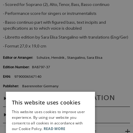
- Scored for Soprano (2), Alto, Tenor, Bass, Basso continuo
- Performance score for singers or instrumentalists
- Basso continuo part with figured bass, text incipits and
specifications as to which voice is doubled
- Libretto edition by Sara Elisa Stangalino with translations (Eng/Ger)
- Format 27,0 x 19,0 cm
Editor or Arranger:
Schulze, Hendrik , Stangalino, Sara Elisa
Edition Number:
BA8797-37
EAN:
9790006567140
Publisher:
Baerenreiter Germany
ADDITIONAL INFORMATION
This website uses cookies
This website uses cookies to improve user
DIGITAL LINK
experience. By using our website you
consent to all cookies in accordance with
our Cookie Policy.
READ MORE