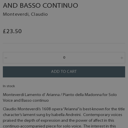
AND BASSO CONTINUO
Monteverdi, Claudio
£23.50
ADD TO CART
In stock
Monteverdi Lamento d' Arianna / Pianto della Madonna for Solo
Voice and Basso continuo
Claudio Monteverdi’s 1608 opera “Arianna” is best-known for the title
character’s lament sung by Isabella Andreini. Contemporary voices
praised the depth of expression and the power of affect in this
continuo-accompanied piece for solo voice. The interest in this