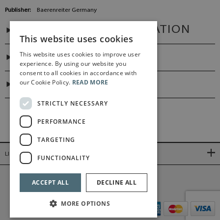
Publisher:
Baerenreiter Germany
ADDITIONAL INFORMATION
This website uses cookies
This website uses cookies to improve user
PREFACES
experience. By using our website you
consent to all cookies in accordance with
our Cookie Policy.
READ MORE
DIGITAL LINK
STRICTLY NECESSARY
PERFORMANCE
TARGETING
LINKS
FUNCTIONALITY
©2026 Bärenreiter Limited
ACCEPT ALL
DECLINE ALL
MORE OPTIONS