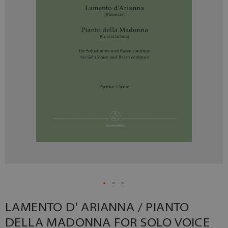
LAMENTO D' ARIANNA / PIANTO
DELLA MADONNA FOR SOLO VOICE