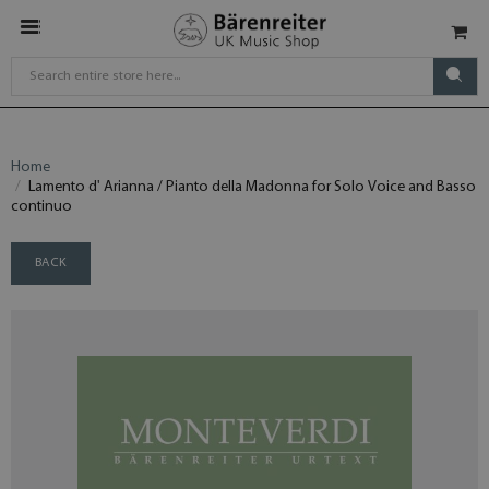
Home
Lamento d' Arianna / Pianto della Madonna for Solo Voice and Basso
continuo
BACK