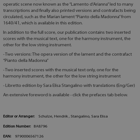
operatic scene now known as the “Lamento d’Arianna” led to many
transcriptions and finally also printed versions and contrafacts being
circulated, such as the Marian lament “Pianto della Madonna” from
1640/41, which is available in this edition.
In addition to the full score, our publication contains two inserted
scores with the musical text, one for the harmony instrument, the
other for the low string instrument.
- Two versions: The opera version of the lament and the contrafact
“Pianto della Madonna”
- Two inserted scores with the musical text only, one for the
harmony instrument, the other for the low string instrument
- Libretto edition by Sara Elisa Stangalino with translations (Eng/Ger)
An extensive foreword is available - click the prefaces tab below.
Editor or Arranger:
Schulze, Hendrik , Stangalino, Sara Elisa
Edition Number:
BA8796
EAN:
9790006567126