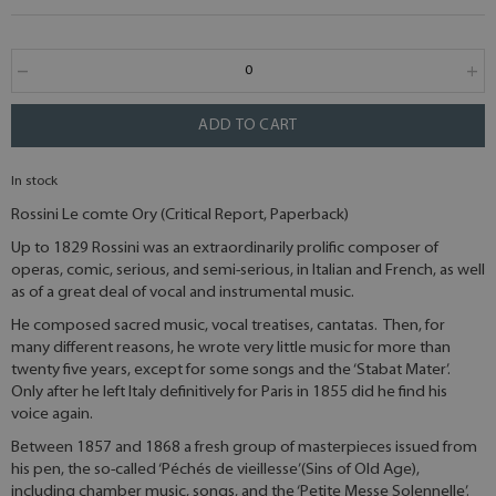
ADD TO CART
In stock
Rossini Le comte Ory (Critical Report, Paperback)
Up to 1829 Rossini was an extraordinarily prolific composer of
operas, comic, serious, and semi-serious, in Italian and French, as well
as of a great deal of vocal and instrumental music.
He composed sacred music, vocal treatises, cantatas. Then, for
many different reasons, he wrote very little music for more than
twenty five years, except for some songs and the ‘Stabat Mater’.
Only after he left Italy definitively for Paris in 1855 did he find his
voice again.
Between 1857 and 1868 a fresh group of masterpieces issued from
his pen, the so-called ‘Péchés de vieillesse’(Sins of Old Age),
including chamber music, songs, and the ‘Petite Messe Solennelle’.