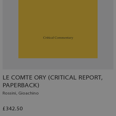
LE COMTE ORY (CRITICAL REPORT,
PAPERBACK)
Rossini, Gioachino
£342.50