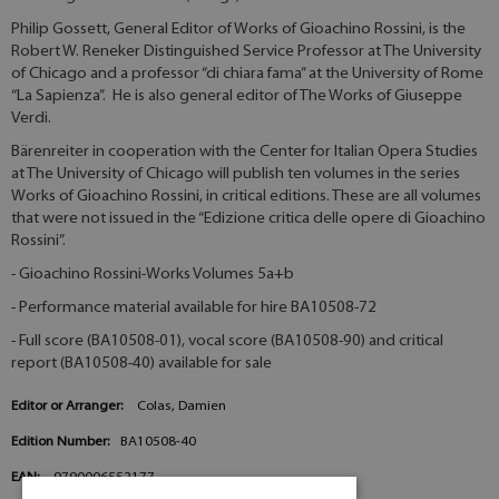
Philip Gossett, General Editor of Works of Gioachino Rossini, is the
Robert W. Reneker Distinguished Service Professor at The University
of Chicago and a professor “di chiara fama” at the University of Rome
“La Sapienza”. He is also general editor of The Works of Giuseppe
Verdi.
Bärenreiter in cooperation with the Center for Italian Opera Studies
at The University of Chicago will publish ten volumes in the series
Works of Gioachino Rossini, in critical editions. These are all volumes
that were not issued in the “Edizione critica delle opere di Gioachino
Rossini”.
- Gioachino Rossini-Works Volumes 5a+b
- Performance material available for hire BA10508-72
- Full score (BA10508-01), vocal score (BA10508-90) and critical
report (BA10508-40) available for sale
Editor or Arranger:
Colas, Damien
Edition Number:
BA10508-40
EAN:
9790006552177