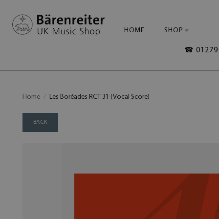
HOME
SHOP
☎ 01279 
Home
Les Boréades RCT 31 (Vocal Score)
BACK