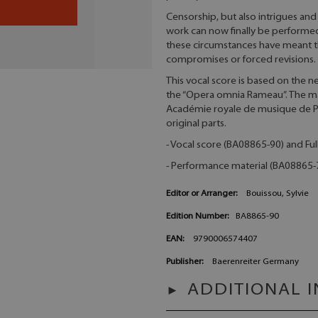
Censorship, but also intrigues and 
work can now finally be performed
these circumstances have meant t
compromises or forced revisions.
This vocal score is based on the n
the “Opera omnia Rameau”. The ma
Académie royale de musique de Par
original parts.
- Vocal score (BA08865-90) and Ful
- Performance material (BA08865-72
Editor or Arranger:
Bouissou, Sylvie
Edition Number:
BA8865-90
EAN:
9790006574407
Publisher:
Baerenreiter Germany
ADDITIONAL 