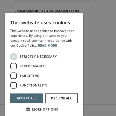
Les Boréades RCT 31 (Full Score, hardback)
£
330
.50
This website uses cookies
This website uses cookies to improve user
Add to cart
experience. By using our website you
consent to all cookies in accordance with
our Cookie Policy.
READ MORE
STRICTLY NECESSARY
PERFORMANCE
TARGETING
FUNCTIONALITY
ACCEPT ALL
DECLINE ALL
MORE OPTIONS
©2026 Bärenreiter Limited