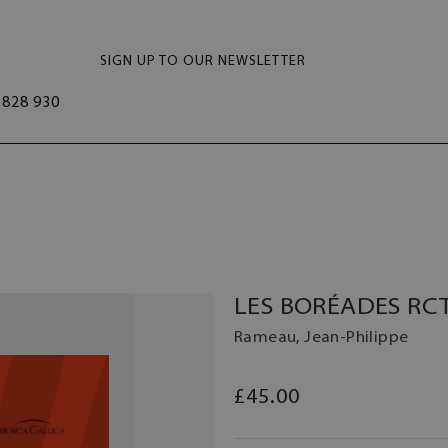
SIGN UP TO OUR NEWSLETTER
828 930
LES BORÉADES RCT
Rameau, Jean-Philippe
£45.00