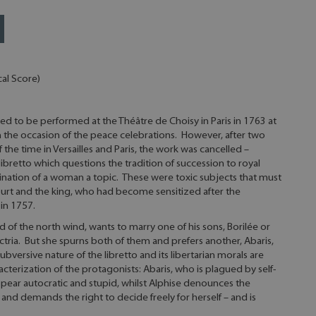
al Score)
ed to be performed at the Théâtre de Choisy in Paris in 1763 at
n the occasion of the peace celebrations. However, after two
f the time in Versailles and Paris, the work was cancelled –
libretto which questions the tradition of succession to royal
nation of a woman a topic. These were toxic subjects that must
urt and the king, who had become sensitized after the
in 1757.
d of the north wind, wants to marry one of his sons, Borilée or
actria. But she spurns both of them and prefers another, Abaris,
versive nature of the libretto and its libertarian morals are
cterization of the protagonists: Abaris, who is plagued by self-
ppear autocratic and stupid, whilst Alphise denounces the
 and demands the right to decide freely for herself – and is