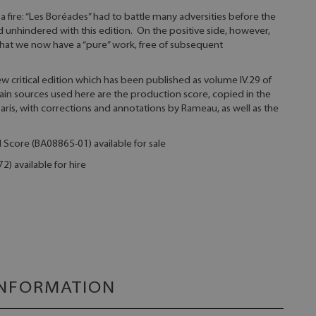
a fire: “Les Boréades” had to battle many adversities before the
 unhindered with this edition. On the positive side, however,
hat we now have a “pure” work, free of subsequent
ew critical edition which has been published as volume IV.29 of
in sources used here are the production score, copied in the
is, with corrections and annotations by Rameau, as well as the
l Score (BA08865-01) available for sale
) available for hire
INFORMATION