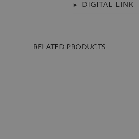
DIGITAL LINK
RELATED PRODUCTS