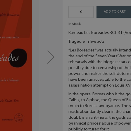
ADD TO CART
In stock
Rameau Les Boréades RCT 31 (Voc
Tragédie in five acts
“Les Boréades” was actually intend
the end of the Seven Years’ War o
rehearsals with the biggest stars o
possibly due to censorship of the 
power and makes the self-determi
have been unacceptable to the co
assassination attempt on Louis XV 
In the opera, Boreas who is the go
Calisis, to Alphise, the Queen of B
much to Boreas’ annoyance. The sub
made abundantly clear in the chara
doubt, is an anti-hero, the gods a
tyrannical princes’ abuse of power
publicly tortured for it.