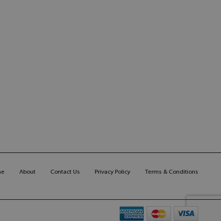
me
About
Contact Us
Privacy Policy
Terms & Conditions