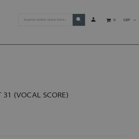
GBP
0
 31 (VOCAL SCORE)