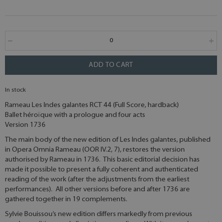
ADD TO CART
In stock
Rameau Les Indes galantes RCT 44 (Full Score, hardback)
Ballet héroïque with a prologue and four acts
Version 1736
The main body of the new edition of Les Indes galantes, published
in Opera Omnia Rameau (OOR IV.2, 7), restores the version
authorised by Rameau in 1736. This basic editorial decision has
made it possible to present a fully coherent and authenticated
reading of the work (after the adjustments from the earliest
performances). All other versions before and after 1736 are
gathered together in 19 complements.
Sylvie Bouissou’s new edition differs markedly from previous