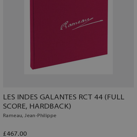
LES INDES GALANTES RCT 44 (FULL
SCORE, HARDBACK)
Rameau, Jean-Philippe
£467.00