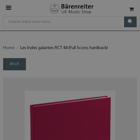
Home
Les Indes galantes RCT 44 (Full Score, hardback)
BACK