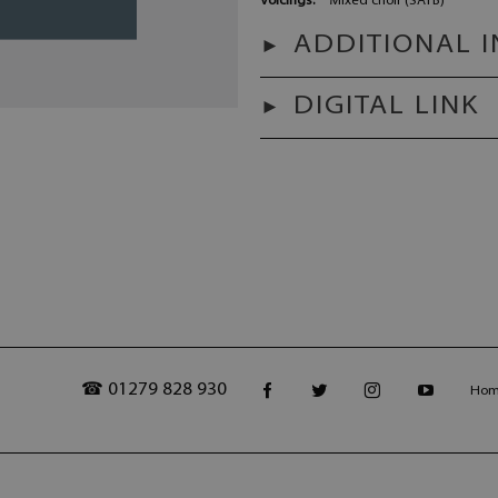
Voicings:
Mixed choir (SATB)
ADDITIONAL 
DIGITAL LINK
☎ 01279 828 930
Ho