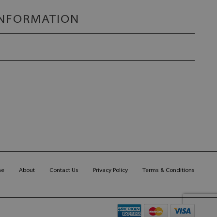
INFORMATION
me
About
Contact Us
Privacy Policy
Terms & Conditions