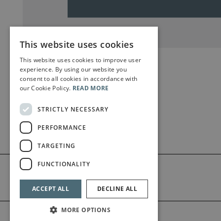
This website uses cookies
This website uses cookies to improve user
experience. By using our website you
consent to all cookies in accordance with
our Cookie Policy.
READ MORE
STRICTLY NECESSARY
PERFORMANCE
TARGETING
FUNCTIONALITY
ACCEPT ALL
DECLINE ALL
MORE OPTIONS
©2026 Bärenreiter Limited