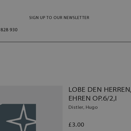
SIGN UP TO OUR NEWSLETTER
828 930
LOBE DEN HERREN
EHREN OP.6/2,I
Distler, Hugo
£3.00