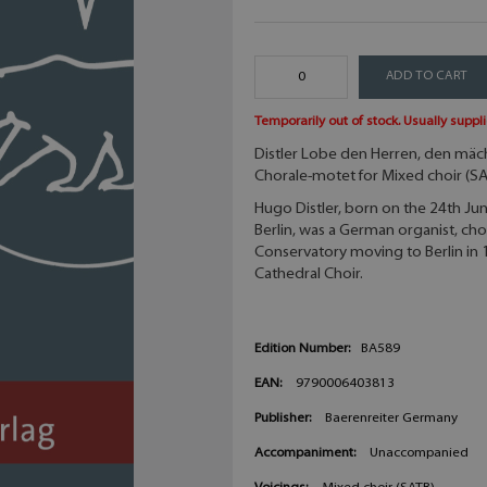
ADD TO CART
Temporarily out of stock. Usually suppli
Distler Lobe den Herren, den mäc
Chorale-motet for Mixed choir (S
Hugo Distler, born on the 24th J
Berlin, was a German organist, ch
Conservatory moving to Berlin in 
Cathedral Choir.
Edition Number:
BA589
EAN:
9790006403813
Publisher:
Baerenreiter Germany
Accompaniment:
Unaccompanied