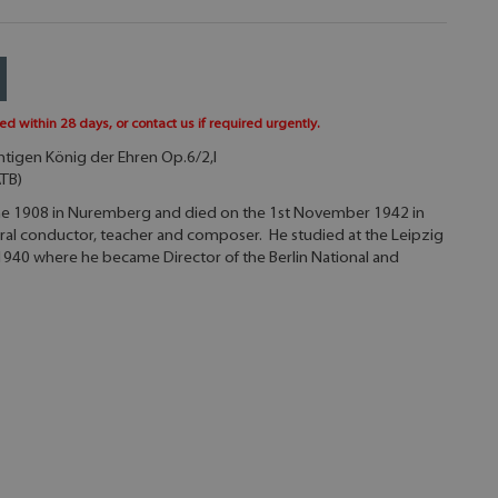
ed within 28 days, or contact us if required urgently.
htigen König der Ehren Op.6/2,I
ATB)
une 1908 in Nuremberg and died on the 1st November 1942 in
oral conductor, teacher and composer. He studied at the Leipzig
1940 where he became Director of the Berlin National and