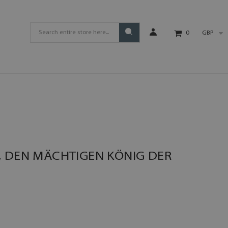
GBP
0
, DEN MÄCHTIGEN KÖNIG DER