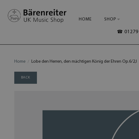
HOME
SHOP
☎ 01279 
Home
Lobe den Herren, den mächtigen König der Ehren Op.6/2,I
BACK