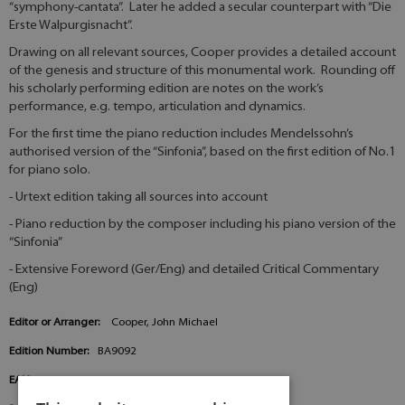
“symphony-cantata”. Later he added a secular counterpart with “Die
Erste Walpurgisnacht”.
Drawing on all relevant sources, Cooper provides a detailed account
of the genesis and structure of this monumental work. Rounding off
his scholarly performing edition are notes on the work’s
performance, e.g. tempo, articulation and dynamics.
For the first time the piano reduction includes Mendelssohn’s
authorised version of the “Sinfonia”, based on the first edition of No.1
for piano solo.
- Urtext edition taking all sources into account
- Piano reduction by the composer including his piano version of the
“Sinfonia”
- Extensive Foreword (Ger/Eng) and detailed Critical Commentary
(Eng)
Editor or Arranger:
Cooper, John Michael
Edition Number:
BA9092
EAN:
9790006565795