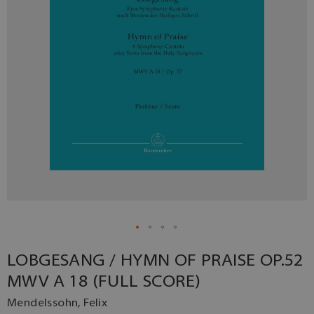
LOBGESANG / HYMN OF PRAISE OP.52
MWV A 18 (FULL SCORE)
Mendelssohn, Felix