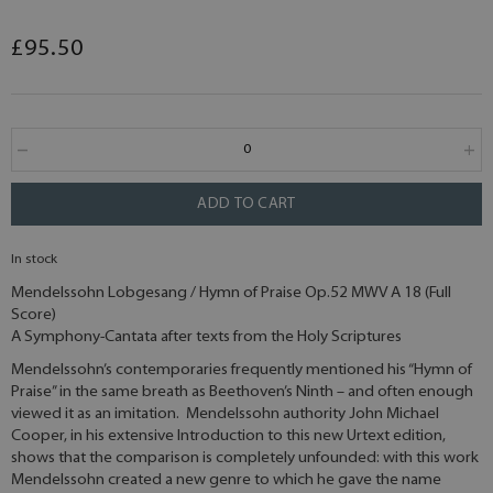
£95.50
ADD TO CART
In stock
Mendelssohn Lobgesang / Hymn of Praise Op.52 MWV A 18 (Full
Score)
A Symphony-Cantata after texts from the Holy Scriptures
Mendelssohn’s contemporaries frequently mentioned his “Hymn of
Praise” in the same breath as Beethoven’s Ninth – and often enough
viewed it as an imitation. Mendelssohn authority John Michael
Cooper, in his extensive Introduction to this new Urtext edition,
shows that the comparison is completely unfounded: with this work
Mendelssohn created a new genre to which he gave the name