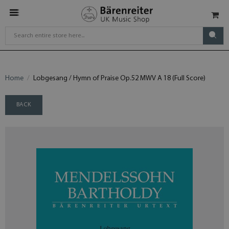
Home
Lobgesang / Hymn of Praise Op.52 MWV A 18 (Full Score)
BACK