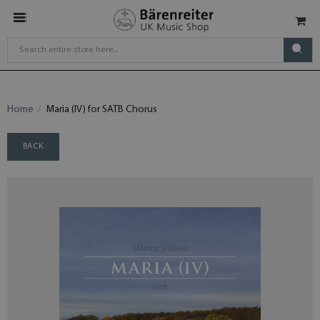
Home
Maria (IV) for SATB Chorus
BACK