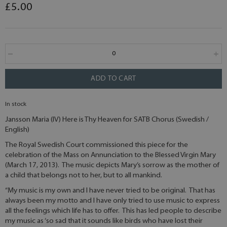
£5.00
ADD TO CART
In stock
Jansson Maria (IV) Here is Thy Heaven for SATB Chorus (Swedish /
English)
The Royal Swedish Court commissioned this piece for the
celebration of the Mass on Annunciation to the Blessed Virgin Mary
(March 17, 2013). The music depicts Mary’s sorrow as the mother of
a child that belongs not to her, but to all mankind.
“My music is my own and I have never tried to be original. That has
always been my motto and I have only tried to use music to express
all the feelings which life has to offer. This has led people to describe
my music as ‘so sad that it sounds like birds who have lost their