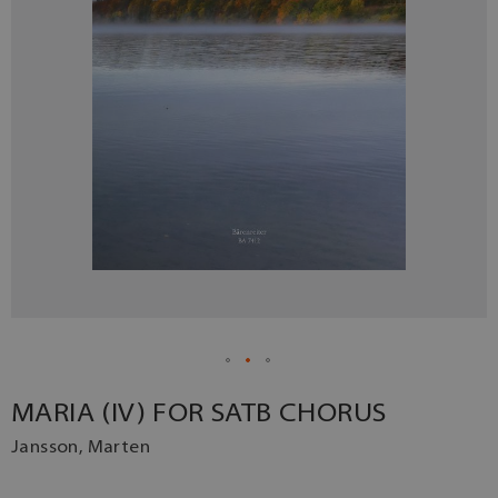
MARIA (IV) FOR SATB CHORUS
Jansson, Marten