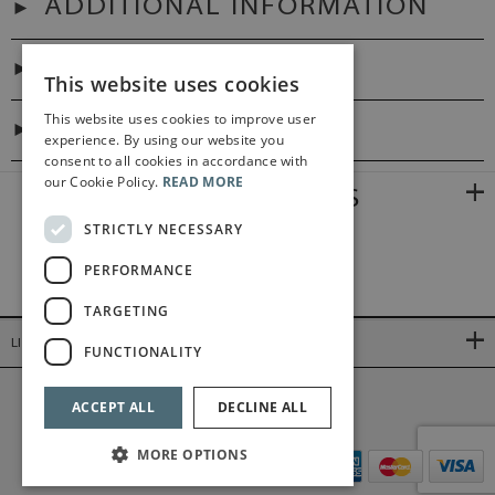
ADDITIONAL INFORMATION
PREFACES
This website uses cookies
This website uses cookies to improve user
DIGITAL LINK
experience. By using our website you
consent to all cookies in accordance with
our Cookie Policy.
READ MORE
RELATED PRODUCTS
STRICTLY NECESSARY
PERFORMANCE
TARGETING
LINKS
FUNCTIONALITY
©2026 Bärenreiter Limited
ACCEPT ALL
DECLINE ALL
MORE OPTIONS