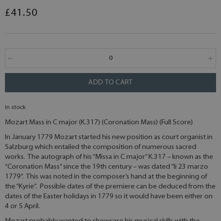
£41.50
ADD TO CART
In stock
Mozart Mass in C major (K.317) (Coronation Mass) (Full Score)
In January 1779 Mozart started his new position as court organist in
Salzburg which entailed the composition of numerous sacred
works. The autograph of his “Missa in C major” K.317 – known as the
“Coronation Mass” since the 19th century – was dated “li 23 marzo
1779”. This was noted in the composer’s hand at the beginning of
the “Kyrie”. Possible dates of the premiere can be deduced from the
dates of the Easter holidays in 1779 so it would have been either on
4 or 5 April.