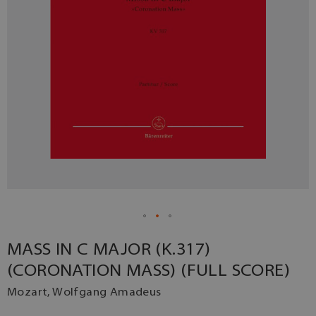
MASS IN C MAJOR (K.317)
(CORONATION MASS) (FULL SCORE)
Mozart, Wolfgang Amadeus