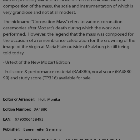
Mozart probably wanted to showcase his musical skills with the
composition of the mass, the scale and instrumentation of which is
very grandiose and not at all modest.
The nickname “Coronation Mass” refers to various coronation
ceremonies after Mozart’s death during which the work was
performed. However, the legend that the mass was composed for
the occasion of a remembrance celebration for the crowning of the
image of the Virgin at Maria Plain outside of Salzburg is still being
told today.
- Urtext of the New Mozart Edition
- Full score & performance material (BA4880), vocal score (BA4880-
90) and study score (TP316) available for sale
Editor or Arranger:
Holl, Monika
Edition Number:
BA4880
EAN:
9790006458493
Publisher:
Baerenreiter Germany