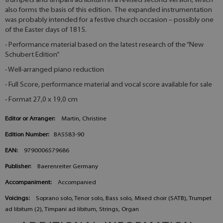
trumpets and timpani ad libitum in a revised second version, which
also forms the basis of this edition. The expanded instrumentation
was probably intended for a festive church occasion – possibly one
of the Easter days of 1815.
- Performance material based on the latest research of the “New
Schubert Edition”
- Well-arranged piano reduction
- Full Score, performance material and vocal score available for sale
- Format 27,0 x 19,0 cm
Editor or Arranger:
Martin, Christine
Edition Number:
BA5583-90
EAN:
9790006579686
Publisher:
Baerenreiter Germany
Accompaniment:
Accompanied
Voicings:
Soprano solo, Tenor solo, Bass solo, Mixed choir (SATB), Trumpet
ad libitum (2), Timpani ad libitum, Strings, Organ