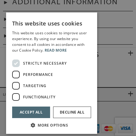
ADDITIONAL INFORMATION
PREFACES
This website uses cookies
This website uses cookies to improve user
DIGITAL LINK
experience. By using our website you
consent to all cookies in accordance with
our Cookie Policy.
READ MORE
RELATED PRODUCTS
STRICTLY NECESSARY
PERFORMANCE
TARGETING
LINKS
FUNCTIONALITY
©2026 Bärenreiter Limited
ACCEPT ALL
DECLINE ALL
MORE OPTIONS