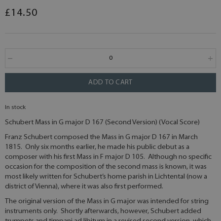
£14.50
ADD TO CART
In stock
Schubert Mass in G major D 167 (Second Version) (Vocal Score)
Franz Schubert composed the Mass in G major D 167 in March
1815. Only six months earlier, he made his public debut as a
composer with his first Mass in F major D 105. Although no specific
occasion for the composition of the second mass is known, it was
most likely written for Schubert’s home parish in Lichtental (now a
district of Vienna), where it was also first performed.
The original version of the Mass in G major was intended for string
instruments only. Shortly afterwards, however, Schubert added