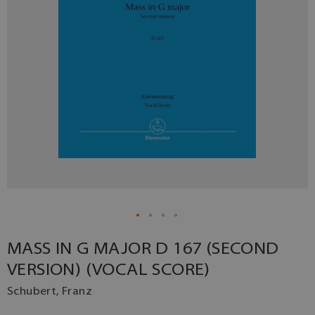
MASS IN G MAJOR D 167 (SECOND
VERSION) (VOCAL SCORE)
Schubert, Franz