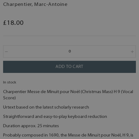
Charpentier, Marc-Antoine
£18.00
ADD TO CART
In stock
Charpentier Messe de Minuit pour Noël (Christmas Mass) H 9 (Vocal
Score)
Urtext based on the latest scholarly research
Straightforward and easy-to-play keyboard reduction
Duration approx. 25 minutes
Probably composed in 1690, the Messe de Minuït pour Noël, H 9, is