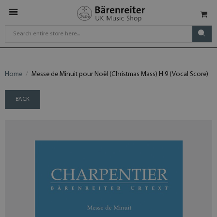
Home
Messe de Minuit pour Noël (Christmas Mass) H 9 (Vocal Score)
BACK