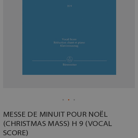
MESSE DE MINUIT POUR NOËL
(CHRISTMAS MASS) H 9 (VOCAL
SCORE)