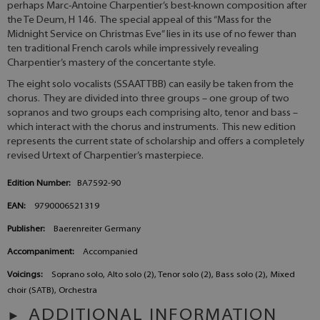
perhaps Marc-Antoine Charpentier’s best-known composition after
the Te Deum, H 146. The special appeal of this “Mass for the
Midnight Service on Christmas Eve” lies in its use of no fewer than
ten traditional French carols while impressively revealing
Charpentier’s mastery of the concertante style.
The eight solo vocalists (SSAATTBB) can easily be taken from the
chorus. They are divided into three groups – one group of two
sopranos and two groups each comprising alto, tenor and bass –
which interact with the chorus and instruments. This new edition
represents the current state of scholarship and offers a completely
revised Urtext of Charpentier’s masterpiece.
Edition Number:
BA7592-90
EAN:
9790006521319
Publisher:
Baerenreiter Germany
Accompaniment:
Accompanied
Voicings:
Soprano solo, Alto solo (2), Tenor solo (2), Bass solo (2), Mixed
choir (SATB), Orchestra
ADDITIONAL INFORMATION