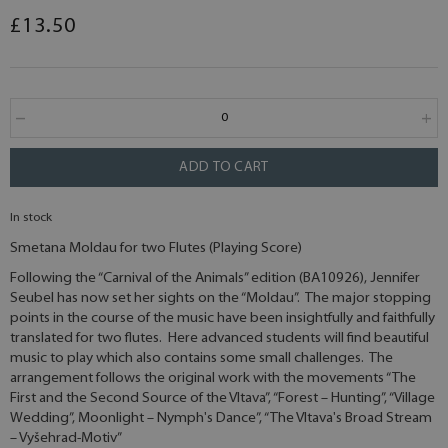
£13.50
ADD TO CART
In stock
Smetana Moldau for two Flutes (Playing Score)
Following the “Carnival of the Animals” edition (BA10926), Jennifer
Seubel has now set her sights on the “Moldau”. The major stopping
points in the course of the music have been insightfully and faithfully
translated for two flutes. Here advanced students will find beautiful
music to play which also contains some small challenges. The
arrangement follows the original work with the movements “The
First and the Second Source of the Vltava”, “Forest – Hunting”, “Village
Wedding”, Moonlight – Nymph's Dance”, “The Vltava's Broad Stream
– Vyšehrad-Motiv”