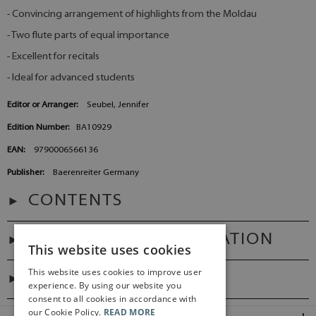
- Convincing arrangement of highlights from the Moldau
- Two flute parts of equal importance
- Excellent for recitals
- Ideal for advanced students
Editor or Arranger:
Seubel, Jennifer
Edition Number:
BA10929
EAN:
9790006566136
Publisher:
Baerenreiter Germany
CONTENTS
ADDITIONAL INFORMATION
This website uses cookies
This website uses cookies to improve user
DIGITAL LINK
experience. By using our website you
consent to all cookies in accordance with
our Cookie Policy.
READ MORE