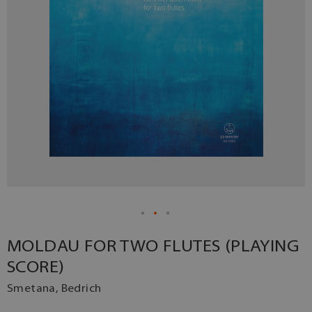
MOLDAU FOR TWO FLUTES (PLAYING
SCORE)
Smetana, Bedrich