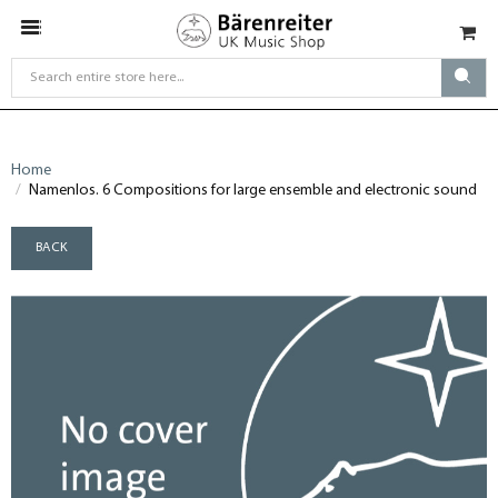
Home
Namenlos. 6 Compositions for large ensemble and electronic sound
BACK