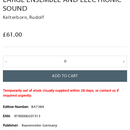
LARGE ENSEMBLE AND ELECTRONIC
SOUND
Kelterborn, Rudolf
£61.00
ADD TO CART
Temporarily out of stock. Usually supplied within 28 days, or contact us if
required urgently.
Edition Number:
BA7389
EAN:
9790006507313
Publisher:
Baerenreiter Germany