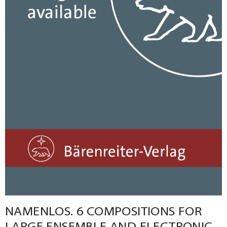
NAMENLOS. 6 COMPOSITIONS FOR