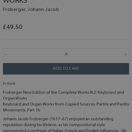
WORKS
Froberger, Johann Jacob
£49.50
ADD TO CART
In stock
Froberger New Edition of the Complete Works III.2: Keyboard and
Organ Works
Keyboard and Organ Works from Copied Sources: Partita and Partita
Movements, Part 1b
Johann Jacob Froberger (1617–67) enjoyed an outstanding
reputation during his lifetime, as his compositional style
represented a synthesis of Italian, French and English influences. His