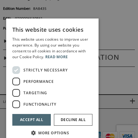
Edition Number:
BA8435
EAN:
9790006530861
This website uses cookies
Publisher:
Baerenreiter Germany
This website uses cookies to improve user
CONTENTS
experience. By using our website you
consent to all cookies in accordance with
our Cookie Policy.
READ MORE
ADDITIONAL INFORMATION
STRICTLY NECESSARY
PERFORMANCE
TARGETING
LINKS
FUNCTIONALITY
©2026 Bärenreiter Limited
ACCEPT ALL
DECLINE ALL
MORE OPTIONS