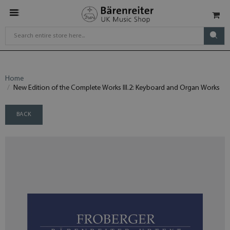
Home
New Edition of the Complete Works III.2: Keyboard and Organ Works
BACK