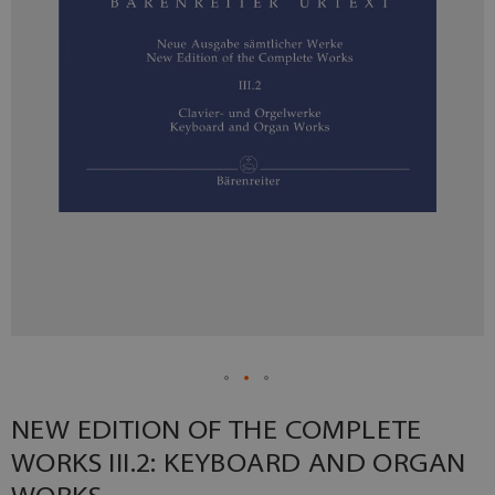
NEW EDITION OF THE COMPLETE
WORKS III.2: KEYBOARD AND ORGAN