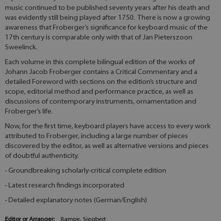
music continued to be published seventy years after his death and
was evidently still being played after 1750. There is now a growing
awareness that Froberger’s significance for keyboard music of the
17th century is comparable only with that of Jan Pieterszoon
Sweelinck.
Each volume in this complete bilingual edition of the works of
Johann Jacob Froberger contains a Critical Commentary and a
detailed Foreword with sections on the edition’s structure and
scope, editorial method and performance practice, as well as
discussions of contemporary instruments, ornamentation and
Froberger’s life.
Now, for the first time, keyboard players have access to every work
attributed to Froberger, including a large number of pieces
discovered by the editor, as well as alternative versions and pieces
of doubtful authenticity.
- Groundbreaking scholarly-critical complete edition
- Latest research findings incorporated
- Detailed explanatory notes (German/English)
Editor or Arranger:
Rampe, Siegbert