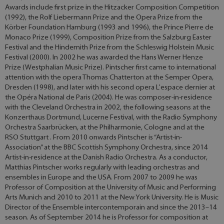
Awards include first prize in the Hitzacker Composition Competition
(1992), the Rolf Liebermann Prize and the Opera Prize from the
Körber Foundation Hamburg (1993 and 1996), the Prince Pierre de
Monaco Prize (1999), Composition Prize from the Salzburg Easter
Festival and the Hindemith Prize from the Schleswig Holstein Music
Festival (2000). In 2002 he was awarded the Hans Werner Henze
Prize (Westphalian Music Prize). Pintscher first came to international
attention with the opera Thomas Chatterton at the Semper Opera,
Dresden (1998), and later with his second opera L'espace dernier at
the Opéra National de Paris (2004). He was composer-in-residence
with the Cleveland Orchestra in 2002, the following seasons at the
Konzerthaus Dortmund, Lucerne Festival, with the Radio Symphony
Orchestra Saarbrücken, at the Philharmonie, Cologne and at the
RSO Stuttgart . From 2010 onwards Pintscher is “Artist-in-
Association” at the BBC Scottish Symphony Orchestra, since 2014
Artist-in-residence at the Danish Radio Orchestra. As a conductor,
Matthias Pintscher works regularly with leading orchestras and
ensembles in Europe and the USA. From 2007 to 2009 he was
Professor of Composition at the University of Music and Performing
Arts Munich and 2010 to 2011 at the New York University. He is Music
Director of the Ensemble intercontemporain and since the 2013–14
season. As of September 2014 he is Professor for composition at