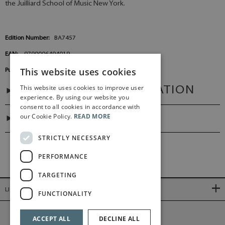
the Juilliard School of Music New York.
Edition Number:
BA7457
EAN:
9790006494019
This website uses cookies
Publisher:
Baerenreiter Germany
This website uses cookies to improve user
ADDITIONAL INFORMATION
experience. By using our website you
consent to all cookies in accordance with
our Cookie Policy.
READ MORE
DIGITAL LINK
STRICTLY NECESSARY
PERFORMANCE
TARGETING
LINKS
FUNCTIONALITY
©2026 Bärenreiter Limited
ACCEPT ALL
DECLINE ALL