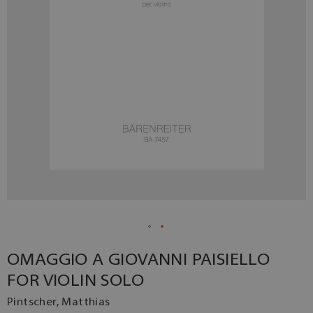
OMAGGIO A GIOVANNI PAISIELLO
FOR VIOLIN SOLO
Pintscher, Matthias