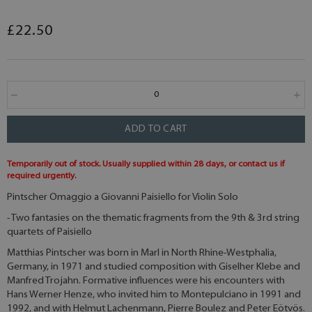
£22.50
ADD TO CART
Temporarily out of stock. Usually supplied within 28 days, or contact us if
required urgently.
Pintscher Omaggio a Giovanni Paisiello for Violin Solo
- Two fantasies on the thematic fragments from the 9th & 3rd string
quartets of Paisiello
Matthias Pintscher was born in Marl in North Rhine-Westphalia,
Germany, in 1971 and studied composition with Giselher Klebe and
Manfred Trojahn. Formative influences were his encounters with
Hans Werner Henze, who invited him to Montepulciano in 1991 and
1992, and with Helmut Lachenmann, Pierre Boulez and Peter Eötvös.