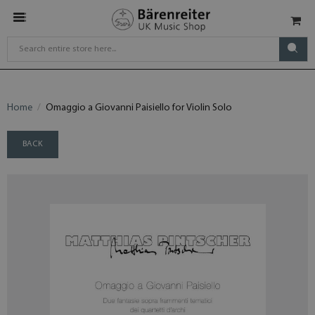
Home
Omaggio a Giovanni Paisiello for Violin Solo
BACK