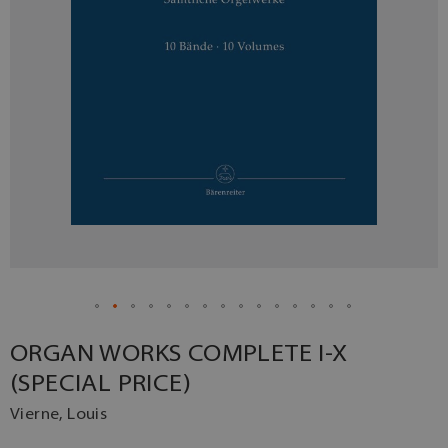
ORGAN WORKS COMPLETE I-X
(SPECIAL PRICE)
Vierne, Louis