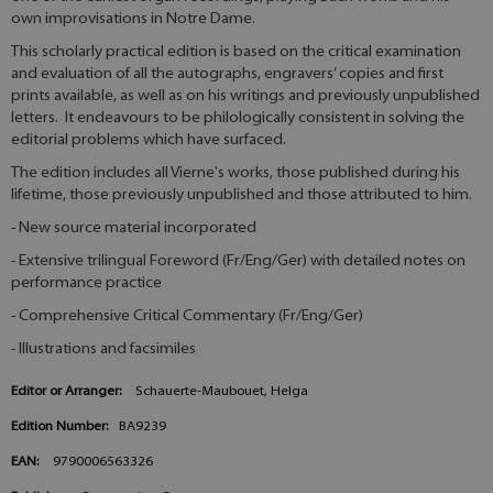
own improvisations in Notre Dame.
This scholarly practical edition is based on the critical examination
and evaluation of all the autographs, engravers’ copies and first
prints available, as well as on his writings and previously unpublished
letters. It endeavours to be philologically consistent in solving the
editorial problems which have surfaced.
The edition includes all Vierne's works, those published during his
lifetime, those previously unpublished and those attributed to him.
- New source material incorporated
- Extensive trilingual Foreword (Fr/Eng/Ger) with detailed notes on
performance practice
- Comprehensive Critical Commentary (Fr/Eng/Ger)
- Illustrations and facsimiles
Editor or Arranger:
Schauerte-Maubouet, Helga
Edition Number:
BA9239
EAN:
9790006563326