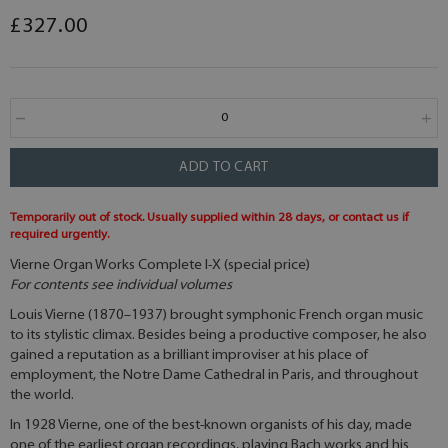
£327.00
ADD TO CART
Temporarily out of stock. Usually supplied within 28 days, or contact us if
required urgently.
Vierne Organ Works Complete I-X (special price)
For contents see individual volumes
Louis Vierne (1870–1937) brought symphonic French organ music
to its stylistic climax. Besides being a productive composer, he also
gained a reputation as a brilliant improviser at his place of
employment, the Notre Dame Cathedral in Paris, and throughout
the world.
In 1928 Vierne, one of the best-known organists of his day, made
one of the earliest organ recordings, playing Bach works and his