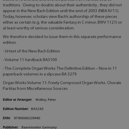
traditions. Owing to doubts about their authenticity , they did not
appear in the New Bach Edition until the end of 2003 (NBA IV/11).
Today, however, scholars view Bach’s authorship of these pieces
either as certain (e.g. the valuable Fantasy in C minor, BWV 1121) or
at least worthy of serious consideration.
We therefore decided to issue them in this separate performance
edition.
- Urtext of the New Bach Edition
- Volume 11 hardback BA5100
- The Complete Organ Works: The Definitive Edition – Now in 11
paperback volumes in a slipcase BA 5279
Organ Works Volume 11: Freely Composed Organ Works. Chorale
Partitas from Miscellaneous Sources
Editor or Arranger:
Wollny, Peter
Edition Number:
BA5243
EAN:
9790006529940
Publisher:
Baerenreiter Germany