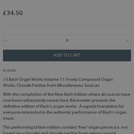
£34.50
ADD TO CART
In stock
J S Bach Organ Works Volume 11: Freely Composed Organ
Works. Chorale Partitas from Miscellaneous Sources
With the completion of the New Bach Edition where all sources have
now been exhaustively researched, Bärenreiter presents the
definitive edition of Bach‘s organ works. A superb foandation for
everyone interested in the authentic performance of Bach‘s organ
music.
This performing Urtext edition contains “free” organ pieces (i.e. not
based on a chorale) and chorale partitas from various source