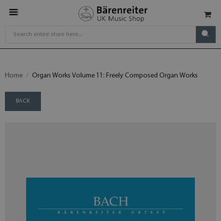
Home
Organ Works Volume 11: Freely Composed Organ Works
BACK