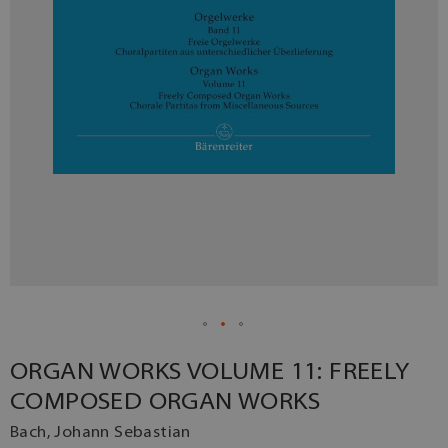
ORGAN WORKS VOLUME 11: FREELY
COMPOSED ORGAN WORKS
Bach, Johann Sebastian