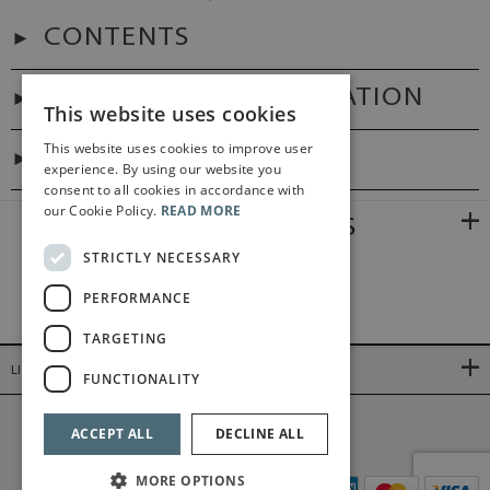
CONTENTS
ADDITIONAL INFORMATION
This website uses cookies
This website uses cookies to improve user
DIGITAL LINK
experience. By using our website you
consent to all cookies in accordance with
our Cookie Policy.
READ MORE
RELATED PRODUCTS
STRICTLY NECESSARY
PERFORMANCE
TARGETING
LINKS
FUNCTIONALITY
©2026 Bärenreiter Limited
ACCEPT ALL
DECLINE ALL
MORE OPTIONS