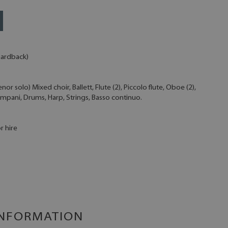
 hardback)
r solo) Mixed choir, Ballett, Flute (2), Piccolo flute, Oboe (2),
Timpani, Drums, Harp, Strings, Basso continuo.
r hire
INFORMATION