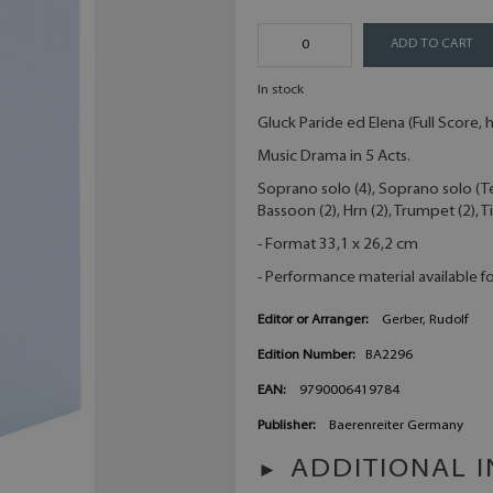
ADD TO CART
In stock
Gluck Paride ed Elena (Full Score,
Music Drama in 5 Acts.
Soprano solo (4), Soprano solo (Teno
Bassoon (2), Hrn (2), Trumpet (2), 
- Format 33,1 x 26,2 cm
- Performance material available fo
Editor or Arranger:
Gerber, Rudolf
Edition Number:
BA2296
EAN:
9790006419784
Publisher:
Baerenreiter Germany
ADDITIONAL 