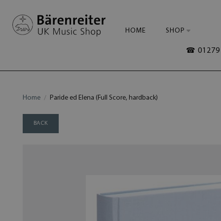
HOME
SHOP
☎ 01279 
Home
Paride ed Elena (Full Score, hardback)
BACK