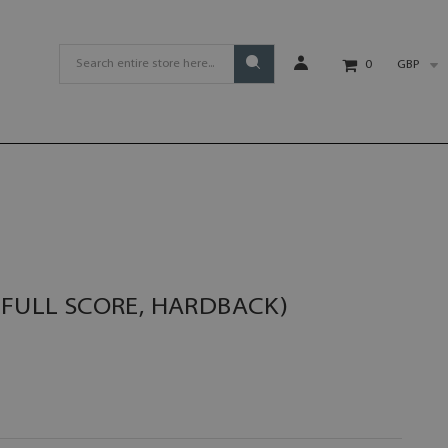
GBP
0
(FULL SCORE, HARDBACK)