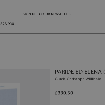
SIGN UP TO OUR NEWSLETTER
828 930
PARIDE ED ELENA 
Gluck, Christoph Willibald
£330.50