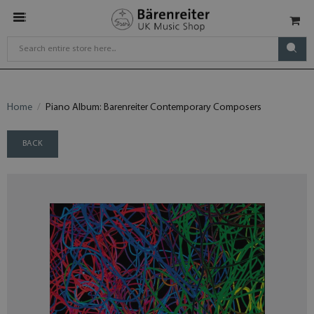
Home
Piano Album: Barenreiter Contemporary Composers
BACK