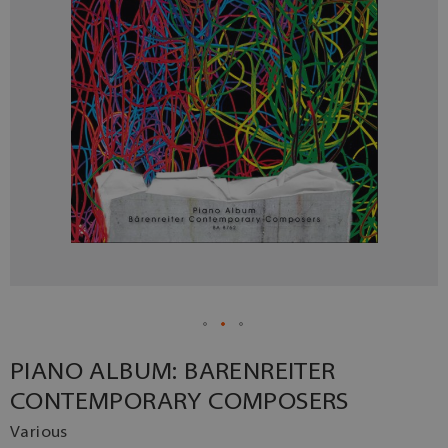
PIANO ALBUM: BARENREITER
CONTEMPORARY COMPOSERS
Various