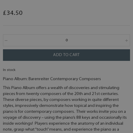
£34.50
ADD TO CART
In stock
Piano Album: Barenreiter Contemporary Composers
This Piano Album offers a wealth of discoveries and stimulating
pieces from twenty composers of the 20th and 21st centuries.
These diverse pieces, by composers working in quite different
styles, impressively demonstrate how topical and inspiring the
piano is for contemporary composers. Their works invite you on a
voyage of discovery – using the piano’s 88 keys and occasionally its
inside workings! Players experience the anatomy of an individual
note, grasp what “touch” means, and experience the piano as a