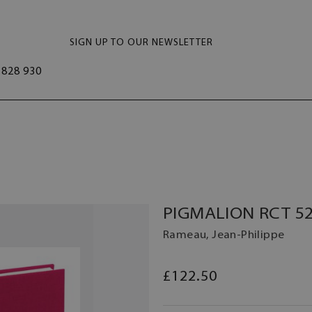
SIGN UP TO OUR NEWSLETTER
828 930
PIGMALION RCT 52
Rameau, Jean-Philippe
£122.50