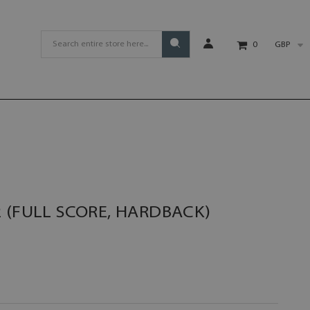
GBP
0
 (FULL SCORE, HARDBACK)