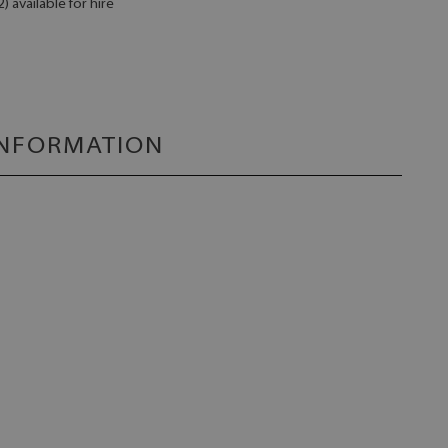
 available for hire
INFORMATION