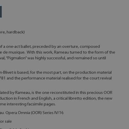
ore, hardback)
 of a one-act ballet, preceded by an overture, composed
ale de musique. With this work, Rameau turned to the form of the
ival, “Pigmalion” was highly successful, and remained so until
-Blivet is based, for the most part, on the production material
81 and the performance material realised for the court revival
lidated by Rameau, is the one reconstituted in this precious OOR
uction in French and English, a critical libretto edition, the new
some interesting facsimile pages.
eau. Opera Omnia (OOR) Series IV/16
or sale