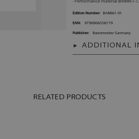
- Performance material (BA8861-72)
Edition Number:
BA8861-01
EAN:
9790006558179
Publisher:
Baerenreiter Germany
ADDITIONAL 
RELATED PRODUCTS