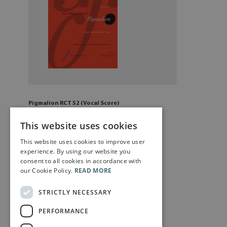
Pigmalion RCT 52 (Vocal Score)
£
20
.00
This website uses cookies
This website uses cookies to improve user
Add to cart
experience. By using our website you
consent to all cookies in accordance with
our Cookie Policy.
READ MORE
STRICTLY NECESSARY
PERFORMANCE