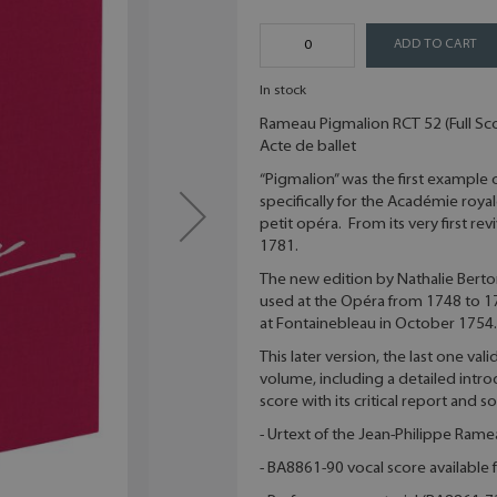
ADD TO CART
In stock
Rameau Pigmalion RCT 52 (Full Sc
Acte de ballet
“Pigmalion” was the first example
specifically for the Académie roy
petit opéra. From its very first rev
1781.
The new edition by Nathalie Berton
used at the Opéra from 1748 to 17
at Fontainebleau in October 1754.
This later version, the last one va
volume, including a detailed introd
score with its critical report and 
- Urtext of the Jean-Philippe Ram
- BA8861-90 vocal score available f