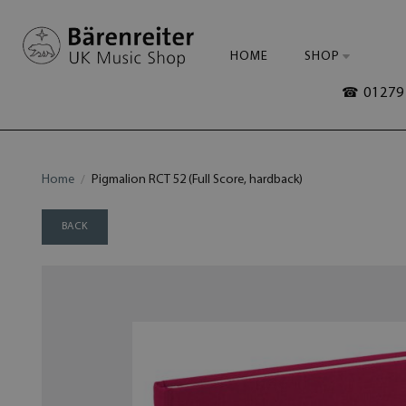
HOME
SHOP
☎ 01279 
Home
Pigmalion RCT 52 (Full Score, hardback)
BACK