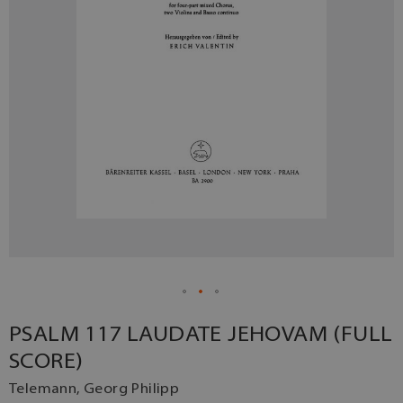
PSALM 117 LAUDATE JEHOVAM (FULL
SCORE)
Telemann, Georg Philipp