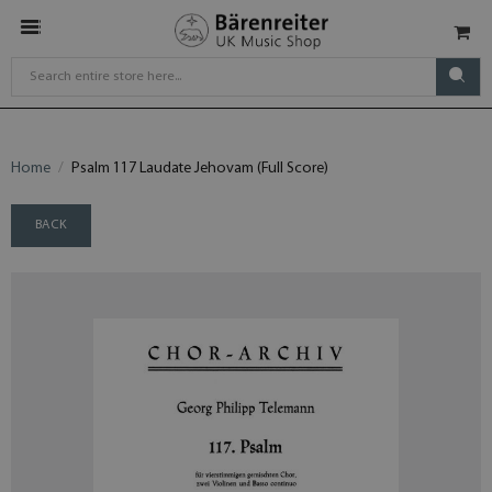
Home
Psalm 117 Laudate Jehovam (Full Score)
BACK