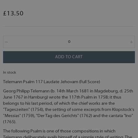
£13.50
ADD TO CART
In stock
Telemann Psalm 117 Laudate Jehovam (Full Score)
Georg Philipp Telemann (b. 14th March 1681 in Magdeburg, d. 25th
June 1767 in Hamburg) wrote the 117th Psalm in 1758; it thus
belongs to his last period, of which the chief works are the
"Tageszeiten" (1754), the setting of some excerpts from Klopstock's
"Messias" (1759), "Der Tag des Gerichts" (1762) and the cantata "Ino"
(1765).
The following Psalm is one of those compositions in which
Telemann deliberately avails himself of a simple style of writing. The