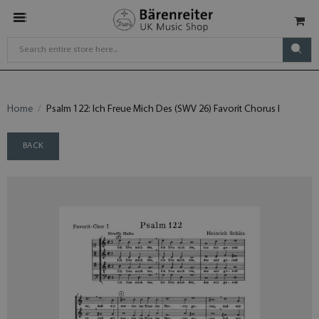
Home
Psalm 122: Ich Freue Mich Des (SWV 26) Favorit Chorus I
BACK