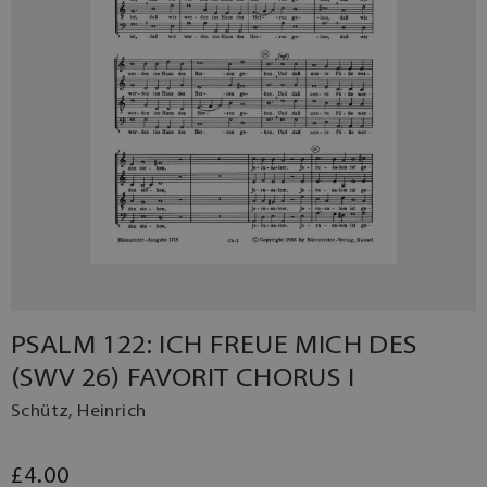
PSALM 122: ICH FREUE MICH DES
(SWV 26) FAVORIT CHORUS I
Schütz, Heinrich
£4.00