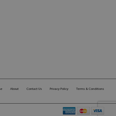
me
About
Contact Us
Privacy Policy
Terms & Conditions