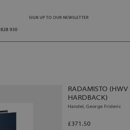
SIGN UP TO OUR NEWSLETTER
828 930
RADAMISTO (HWV 1
HARDBACK)
Handel, George Frideric
£371.50