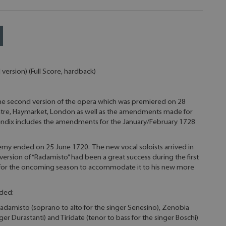
ersion) (Full Score, hardback)
the second version of the opera which was premiered on 28
atre, Haymarket, London as well as the amendments made for
ndix includes the amendments for the January/February 1728
demy ended on 25 June 1720. The new vocal soloists arrived in
version of “Radamisto” had been a great success during the first
 for the oncoming season to accommodate it to his new more
uded:
Radamisto (soprano to alto for the singer Senesino), Zenobia
ger Durastanti) and Tiridate (tenor to bass for the singer Boschi)