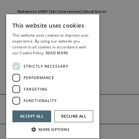
Radamisto (HWV 12b) (2nd version) (Vocal Score)
£
59
.00
This website uses cookies
This website uses cookies to improve user
Add to cart
experience. By using our website you
consent to all cookies in accordance with
our Cookie Policy.
READ MORE
STRICTLY NECESSARY
PERFORMANCE
TARGETING
FUNCTIONALITY
ACCEPT ALL
DECLINE ALL
MORE OPTIONS
©2026 Bärenreiter Limited