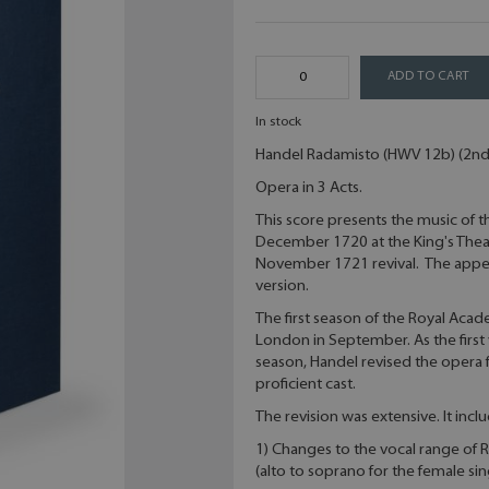
ADD TO CART
In stock
Handel Radamisto (HWV 12b) (2nd v
Opera in 3 Acts.
This score presents the music of 
December 1720 at the King's The
November 1721 revival. The appe
version.
The first season of the Royal Aca
London in September. As the first 
season, Handel revised the opera
proficient cast.
The revision was extensive. It incl
1) Changes to the vocal range of 
(alto to soprano for the female sin