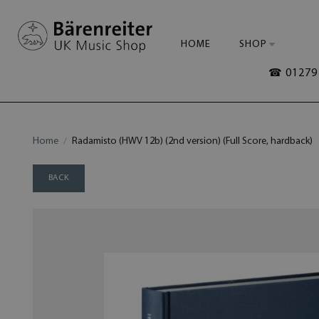
HOME
SHOP
☎ 01279 
Home
Radamisto (HWV 12b) (2nd version) (Full Score, hardback)
BACK