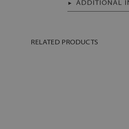
ADDITIONAL 
RELATED PRODUCTS