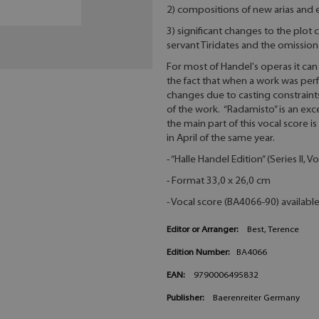
2) compositions of new arias and
3) significant changes to the plot 
servant Tiridates and the omission 
For most of Handel's operas it can b
the fact that when a work was per
changes due to casting constraint
of the work. “Radamisto” is an ex
the main part of this vocal score
in April of the same year.
- “Halle Handel Edition” (Series II,
- Format 33,0 x 26,0 cm
- Vocal score (BA4066-90) availabl
Editor or Arranger:
Best, Terence
Edition Number:
BA4066
EAN:
9790006495832
Publisher:
Baerenreiter Germany