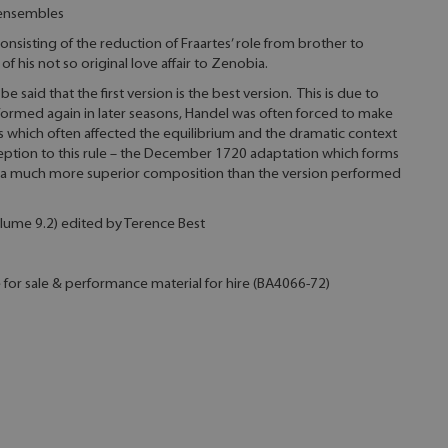
 ensembles
consisting of the reduction of Fraartes’ role from brother to
of his not so original love affair to Zenobia.
e said that the first version is the best version. This is due to
formed again in later seasons, Handel was often forced to make
s which often affected the equilibrium and the dramatic context
ception to this rule – the December 1720 adaptation which forms
 is a much more superior composition than the version performed
 Volume 9.2) edited by Terence Best
e for sale & performance material for hire (BA4066-72)