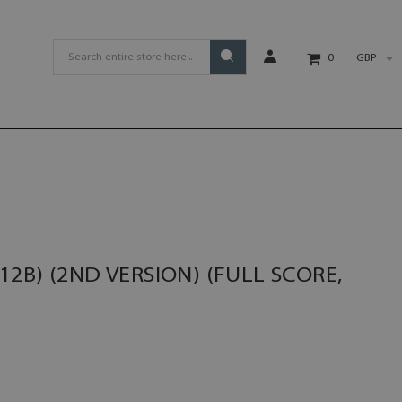
GBP
0
2B) (2ND VERSION) (FULL SCORE,