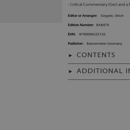
- Critical Commentary (Ger) and a l
Editor or Arranger:
Siegele, Ulrich
Edition Number:
BA8479
EAN:
9790006525720
Publisher:
Baerenreiter Germany
CONTENTS
ADDITIONAL 