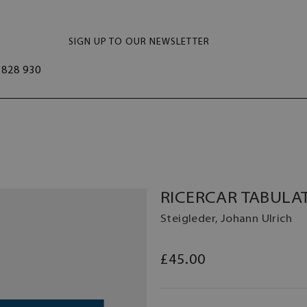
SIGN UP TO OUR NEWSLETTER
828 930
RICERCAR TABULAT
Steigleder, Johann Ulrich
£45.00