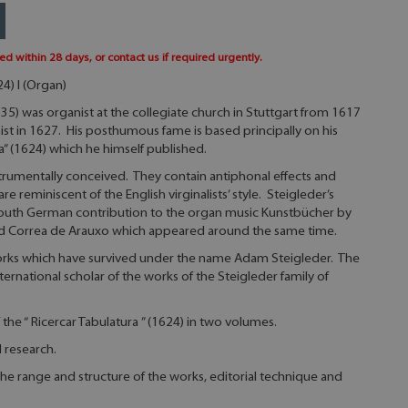
ed within 28 days, or contact us if required urgently.
4) I (Organ)
5) was organist at the collegiate church in Stuttgart from 1617
t in 1627. His posthumous fame is based principally on his
a” (1624) which he himself published.
nstrumentally conceived. They contain antiphonal effects and
 reminiscent of the English virginalists’ style. Steigleder’s
South German contribution to the organ music Kunstbücher by
and Correa de Arauxo which appeared around the same time.
works which have survived under the name Adam Steigleder. The
nternational scholar of the works of the Steigleder family of
of the “ Ricercar Tabulatura ” (1624) in two volumes.
l research.
he range and structure of the works, editorial technique and