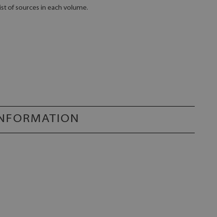
ist of sources in each volume.
INFORMATION