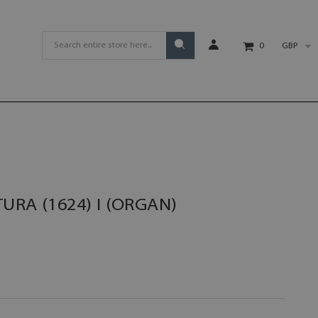
GBP
0
URA (1624) I (ORGAN)