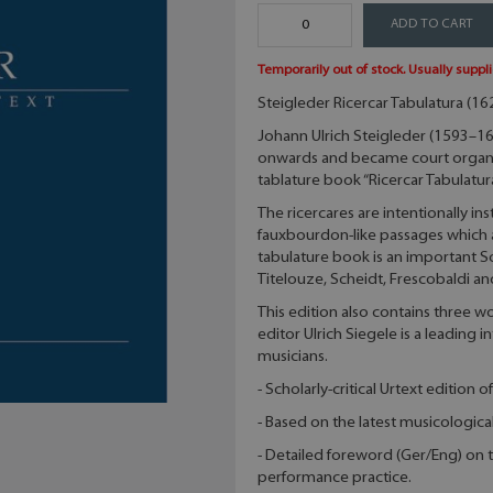
ADD TO CART
Temporarily out of stock. Usually suppli
Steigleder Ricercar Tabulatura (162
Johann Ulrich Steigleder (1593–163
onwards and became court organis
tablature book “Ricercar Tabulatur
The ricercares are intentionally i
fauxbourdon-like passages which are
tabulature book is an important 
Titelouze, Scheidt, Frescobaldi 
This edition also contains three 
editor Ulrich Siegele is a leading i
musicians.
- Scholarly-critical Urtext edition 
- Based on the latest musicologica
- Detailed foreword (Ger/Eng) on t
performance practice.