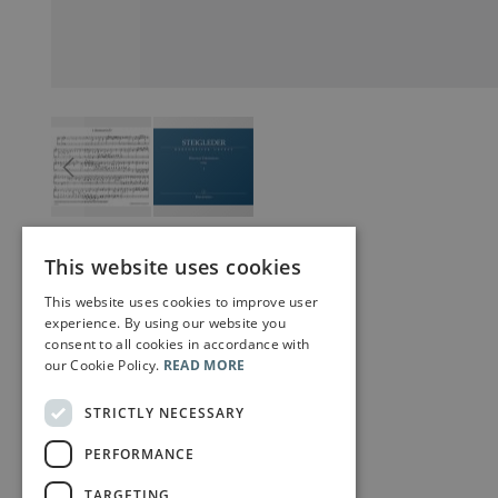
This website uses cookies
This website uses cookies to improve user
experience. By using our website you
consent to all cookies in accordance with
our Cookie Policy.
READ MORE
STRICTLY NECESSARY
PERFORMANCE
TARGETING