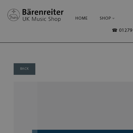
HOME
SHOP
☎ 01279 
BACK