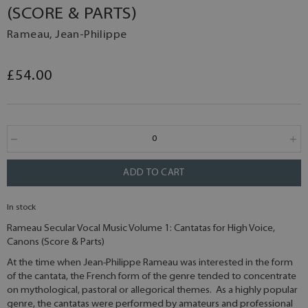
(SCORE & PARTS)
Rameau, Jean-Philippe
£54.00
ADD TO CART
In stock
Rameau Secular Vocal Music Volume 1: Cantatas for High Voice,
Canons (Score & Parts)
At the time when Jean-Philippe Rameau was interested in the form
of the cantata, the French form of the genre tended to concentrate
on mythological, pastoral or allegorical themes. As a highly popular
genre, the cantatas were performed by amateurs and professional