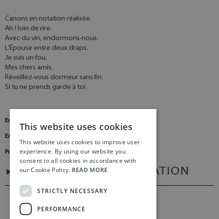
Canons en notation réalisée.
Ah ! loin de rire.
Avec du vin, endormons-nous.
L'Épouse entre deux draps.
Je suis un fou.
Mes chers amis.
Réveillez-vous dormeur sans fin.
Si tu ne prends garde à toi.
Edition Number:
BA8946
This website uses cookies
EAN:
9790006538126
This website uses cookies to improve user
experience. By using our website you
Publisher:
Baerenreiter Germany
consent to all cookies in accordance with
our Cookie Policy.
READ MORE
ADDITIONAL INFORMATION
STRICTLY NECESSARY
PERFORMANCE