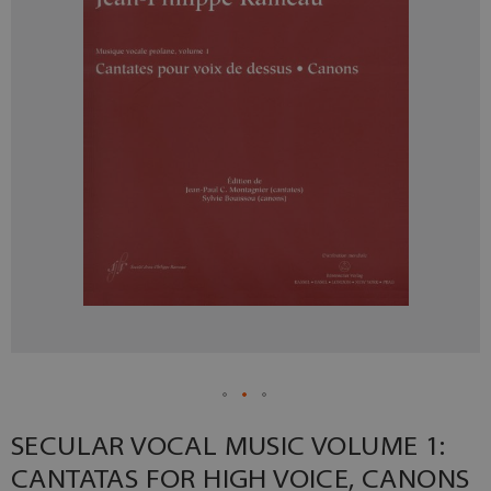
SECULAR VOCAL MUSIC VOLUME 1:
CANTATAS FOR HIGH VOICE, CANONS