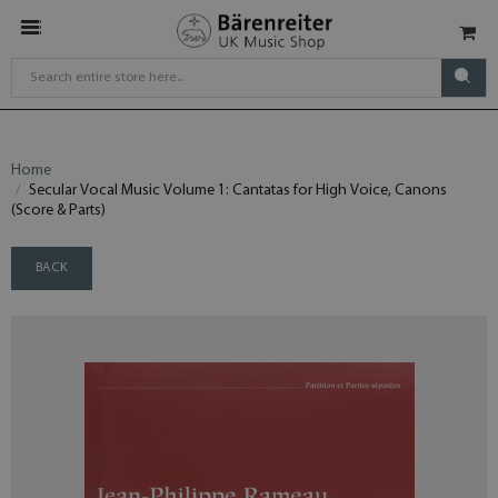
Home
Secular Vocal Music Volume 1: Cantatas for High Voice, Canons
(Score & Parts)
BACK