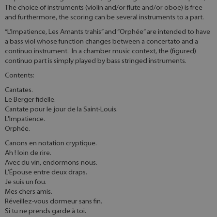
The choice of instruments (violin and/or flute and/or oboe) is free
and furthermore, the scoring can be several instruments to a part.
“L’Impatience, Les Amants trahis” and “Orphée” are intended to have
a bass viol whose function changes between a concertato and a
continuo instrument. In a chamber music context, the (figured)
continuo part is simply played by bass stringed instruments.
Contents:
Cantates.
Le Berger fidelle.
Cantate pour le jour de la Saint-Louis.
L'Impatience.
Orphée.
Canons en notation cryptique.
Ah ! loin de rire.
Avec du vin, endormons-nous.
L'Épouse entre deux draps.
Je suis un fou.
Mes chers amis.
Réveillez-vous dormeur sans fin.
Si tu ne prends garde à toi.