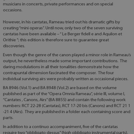
musicians in concerts, private performances and on special
occasions.
However, in his cantatas, Rameau tried out his dramatic gifts by
creating “mini operas”. Until now, only two of the seven surviving
cantatas have been available – “ Le Berger fidell e and Aquilon et
Orithie ”; this edition is therefore sure to guarantee great
discoveries.
Even though the genre of the canon played a minor role in Rameau’s
output, he nevertheless made some important contributions. The
daring modulations in all their tonalities demonstrate how the
contrapuntal dimension fascinated the composer. The four
individual surviving airs were probably written as occasional pieces.
BA 8946 (Vol.1) and BA 8948 (Vol.2) are based on the volume
published as part of the “Opera Omnia Rameau”, série III, volume I,
“Cantates , Canons, Airs” (BA 8855) and contain the following work
numbers: RCT 22-28 (Cantatas), RCT 17-20 bis (Canons) and RCT 21 1
-21 4 (Airs). They are published in a folder each containing score and
parts.
In addition to a continuo accompaniment, five of the cantatas
require two “obbligato dessus” (high obbligato instrumental parts).