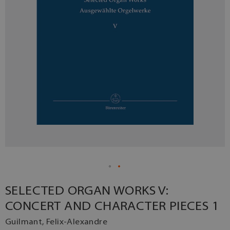
SELECTED ORGAN WORKS V:
CONCERT AND CHARACTER PIECES 1
Guilmant, Felix-Alexandre