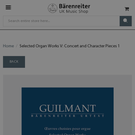
Home
Selected Organ Works V: Concert and Character Pieces 1
BACK