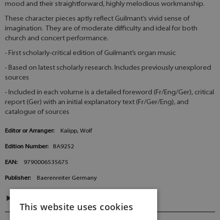
mood and their straightforward, highly melodious workmanship.
These character pieces aptly reflect Guilmant’s vivid sense of
imagination. They are of moderate difficulty and ideal for both
church and concert performance.
- First scholarly-critical edition of Guilmant’s organ music
- Based on latest scholarly research. Includes previously unexplored
sources
- Included in each volume is a detailed foreword (Fr/Eng/Ger), critical
report (Ger) with an initial explanatory text (Fr/Ger/Eng), and
catalogue of sources
Editor or Arranger:
Kalipp, Wolf
Edition Number:
BA9252
EAN:
9790006535675
Publisher:
Baerenreiter Germany
CONTENTS
This website uses cookies