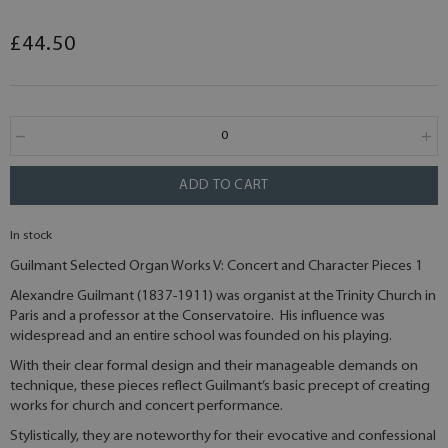
£44.50
ADD TO CART
In stock
Guilmant Selected Organ Works V: Concert and Character Pieces 1
Alexandre Guilmant (1837-1911) was organist at the Trinity Church in
Paris and a professor at the Conservatoire. His influence was
widespread and an entire school was founded on his playing.
With their clear formal design and their manageable demands on
technique, these pieces reflect Guilmant’s basic precept of creating
works for church and concert performance.
Stylistically, they are noteworthy for their evocative and confessional