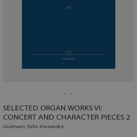
SELECTED ORGAN WORKS VI:
CONCERT AND CHARACTER PIECES 2
Guilmant, Felix-Alexandre