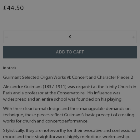
£44.50
ADD TO CART
In stock
Guilmant Selected Organ Works VI: Concert and Character Pieces 2
Alexandre Guilmant (1837-1911) was organist at the Trinity Church in
Paris and a professor at the Conservatoire. His influence was
widespread and an entire school was founded on his playing.
With their clear formal design and their manageable demands on
technique, these pieces reflect Guilmant’s basic precept of creating
works for church and concert performance.
Stylistically, they are noteworthy for their evocative and confessional
mood and their straightforward, highly melodious workmanship.