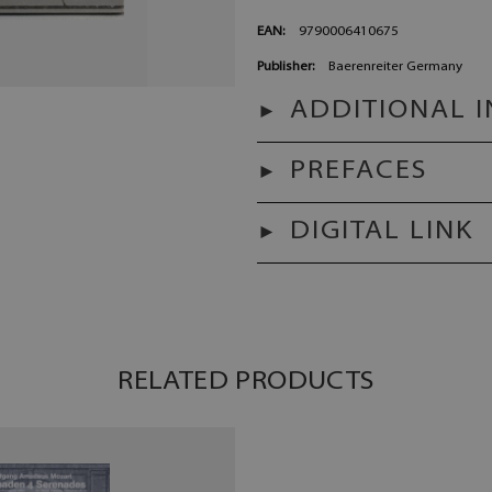
EAN:
9790006410675
Publisher:
Baerenreiter Germany
ADDITIONAL 
PREFACES
DIGITAL LINK
RELATED PRODUCTS