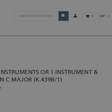
GBP
0
 INSTRUMENTS OR 1 INSTRUMENT &
N C MAJOR (K.439B/1)
s