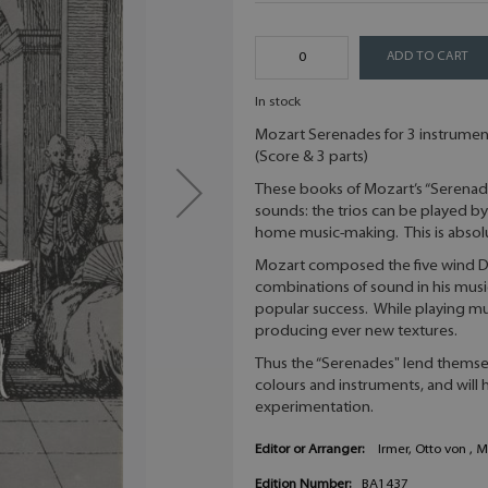
ADD TO CART
In stock
Mozart Serenades for 3 instrument
(Score & 3 parts)
These books of Mozart’s “Serenad
sounds: the trios can be played by 
home music-making. This is absolut
Mozart composed the five wind Di
combinations of sound in his music
popular success. While playing mu
producing ever new textures.
Thus the “Serenades" lend themsel
colours and instruments, and will 
experimentation.
Editor or Arranger:
Irmer, Otto von , 
Edition Number:
BA1437