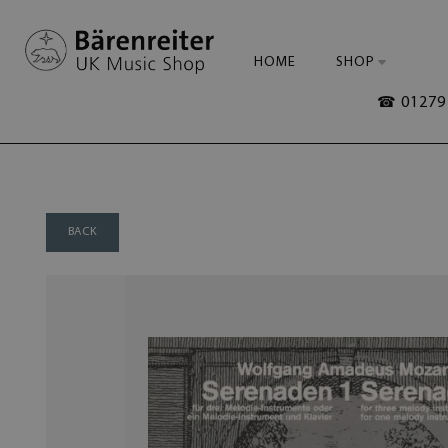
HOME
SHOP
☎ 01279 
BACK