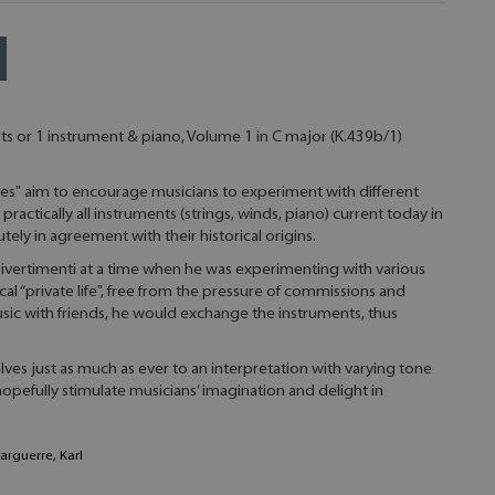
s or 1 instrument & piano, Volume 1 in C major (K.439b/1)
es" aim to encourage musicians to experiment with different
practically all instruments (strings, winds, piano) current today in
ely in agreement with their historical origins.
vertimenti at a time when he was experimenting with various
al “private life", free from the pressure of commissions and
sic with friends, he would exchange the instruments, thus
ves just as much as ever to an interpretation with varying tone
hopefully stimulate musicians’ imagination and delight in
Marguerre, Karl