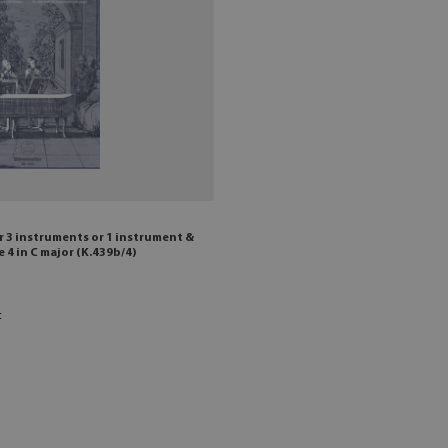
 3 instruments or 1 instrument &
 4 in C major (K.439b/4)
t