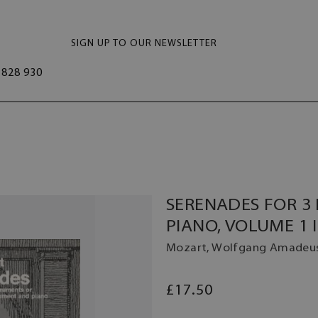
SIGN UP TO OUR NEWSLETTER
828 930
SERENADES FOR 3
PIANO, VOLUME 1 I
Mozart, Wolfgang Amadeu
£17.50