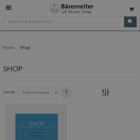
Home
Shop
SHOP
Sort By