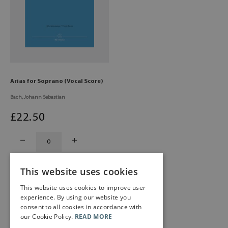
Arias for Soprano (Vocal Score)
Bach, Johann Sebastian
£
22
.50
This website uses cookies
This website uses cookies to improve user
experience. By using our website you
consent to all cookies in accordance with
our Cookie Policy.
READ MORE