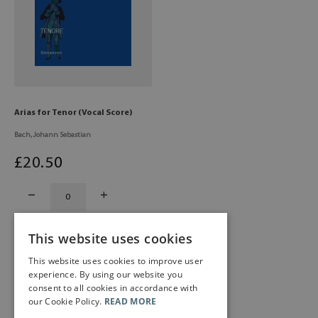
Arias for Tenor (Vocal Score)
Bach, Johann Sebastian
£
20
.50
This website uses cookies
This website uses cookies to improve user
experience. By using our website you
consent to all cookies in accordance with
our Cookie Policy.
READ MORE