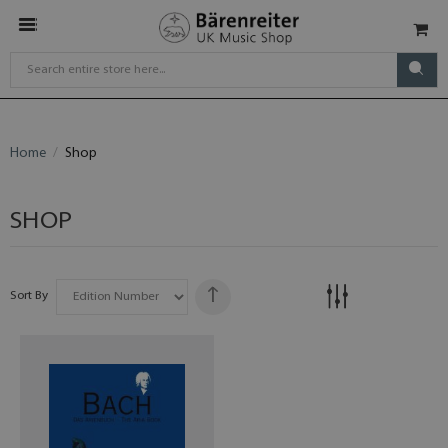
Home
Shop
SHOP
Sort By